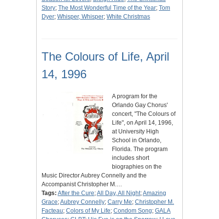
Story
;
The Most Wonderful Time of the Year
;
Tom
Dyer
;
Whisper, Whisper
;
White Christmas
The Colours of Life, April
14, 1996
A program for the
Orlando Gay Chorus'
concert, "The Colours of
Life", on April 14, 1996,
at University High
School in Orlando,
Florida. The program
includes short
biographies on the
Music Director Aubrey Connelly and the
Accompanist Christopher M.…
Tags:
After the Cure
;
All Day, All Night
;
Amazing
Grace
;
Aubrey Connelly
;
Carry Me
;
Christopher M.
Facteau
;
Colors of My Life
;
Condom Song
;
GALA