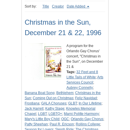
Sort by:
Title
Creator
Date Added
Christmas in the Sun,
December 21 & 22, 1996
A program for the
Orlando Gay Chorus'
concert, "Christmas in
the Sun", on December
21 &
Tags:
32 Feet and 8
Little Tails of White
;
Arts
Services Council
;
Aubrey Connelly
;
Banana Boat Song
;
Bethlehem
;
Christmas in the
Sun
;
Coming Out on Christmas
;
Feliz Navidad
;
Frostiana
;
GALA Choruses
;
GLBT
;
In Our Lifetime
;
Jack Harrell
;
Kathy Slage
;
Knowles Memorial
Chapel
;
LGBT
;
LGBTQ+
;
Marni Politte Harmony
;
Mary's Little Boy Child
;
OGC
;
Orlando Gay Chorus
;
Patty Sheehan
;
Paul R. Ericson
;
Rollins College
;
Season for Lovers
;
Sleigh Ride
;
The Christmas