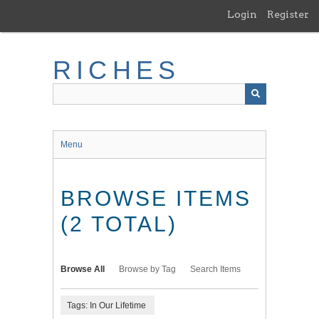
Skip
Login
Register
to
main
content
RICHES
Menu
BROWSE ITEMS
(2 TOTAL)
Browse All
Browse by Tag
Search Items
Tags: In Our Lifetime