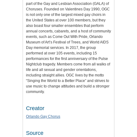
part of the Gay and Lesbian Association (GALA) of
Choruses. Founded on Valentines Day 1990, OGC
is not only one of the largest mixed gay choirs in
the United States at over 100 members, but they
also boast four smaller ensembles that perform
annual concerts, cabarets, and a host of community
events, such as Come Out With Pride, Orlando
Museum of Art’s Festival of Trees, and World AIDS
Day memorial services. In 2017, the group
performed at over 105 events, including 15
performances for the first anniversary of the Pulse
Nightclub tragedy. Members come from all walks of
life and all sexual and gender orientations,
including straight allies. OGC lives by the motto
“Singing the World to a Better Place” and strives to
use music to change attitudes and build a stronger
community.
Creator
Orlando Gay Chorus
Source