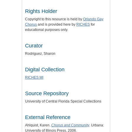
Rights Holder
Copyright to this resource is held by
Orlando Gay
Chorus
and is provided here by
RICHES
for
educational purposes only.
Curator
Rodriguez, Sharon
Digital Collection
RICHES MI
Source Repository
University of Central Florida Special Collections
External Reference
Ahlquist, Karen.
Chorus and Community
. Urbana:
University of Illinois Press, 2006.