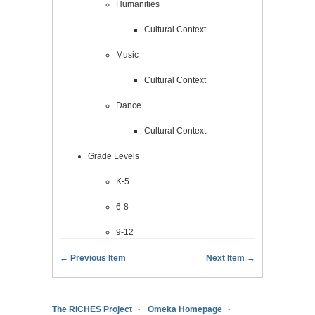
Humanities
Cultural Context
Music
Cultural Context
Dance
Cultural Context
Grade Levels
K-5
6-8
9-12
← Previous Item
Next Item →
The RICHES Project
Omeka Homepage