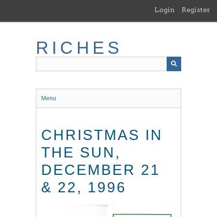
Skip
Login
Register
to
main
content
RICHES
Menu
CHRISTMAS IN
THE SUN,
DECEMBER 21
& 22, 1996