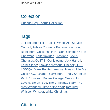
Boedeker, Hal. "
Collection
Orlando Gay Chorus Collection
Tags
32 Feet and 8 Little Tails of White
;
Arts Services
Council
;
Aubrey Connelly
;
Banana Boat Song
;
Bethlehem
;
Christmas in the Sun
;
Coming Out on
Christmas
;
Feliz Navidad
;
Frostiana
;
GALA
Choruses
;
GLBT
;
In Our Lifetime
;
Jack Harrell
;
Kathy Slage
;
Knowles Memorial Chapel
;
LGBT
;
LGBTQ+
;
Marni Politte Harmony
;
Mary's Little Boy
Child
;
OGC
;
Orlando Gay Chorus
;
Patty Sheehan
;
Paul R. Ericson
;
Rollins College
;
Season for
Lovers
;
Sleigh Ride
;
The Christmas Story
;
The
Most Wonderful Time of the Year
;
Tom Dyer
;
Whisper, Whisper
;
White Christmas
Citation