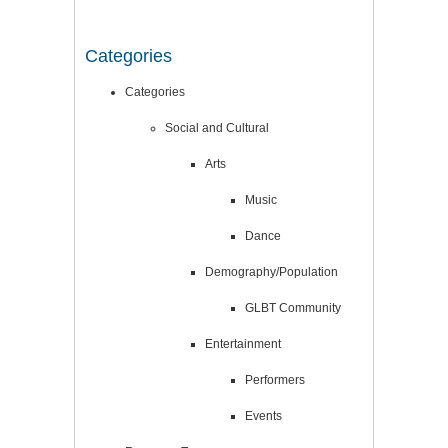
Categories
Categories
Social and Cultural
Arts
Music
Dance
Demography/Population
GLBT Community
Entertainment
Performers
Events