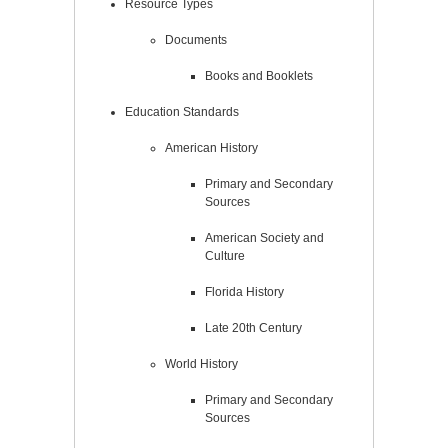
Resource Types
Documents
Books and Booklets
Education Standards
American History
Primary and Secondary
Sources
American Society and
Culture
Florida History
Late 20th Century
World History
Primary and Secondary
Sources