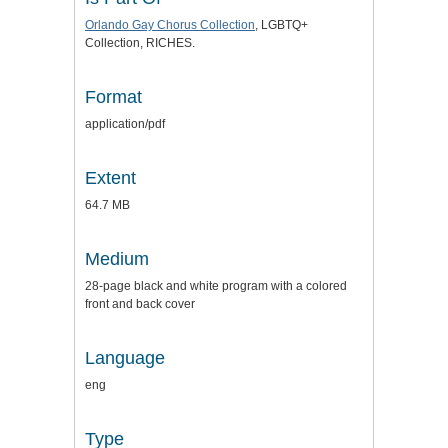
Orlando Gay Chorus Collection
, LGBTQ+
Collection, RICHES.
Format
application/pdf
Extent
64.7 MB
Medium
28-page black and white program with a colored
front and back cover
Language
eng
Type