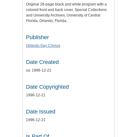
Original 28-page black and white program with a
colored front and back cover, Special Collections
and University Archives, University of Central
Florida, Orlando, Florida.
Publisher
Orlando Gay Chorus
Date Created
ca. 1996-12-21
Date Copyrighted
1996-12-21
Date Issued
1996-12-21
Is Part Of