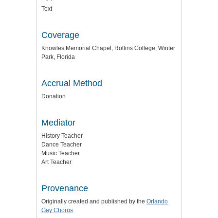
Text
Coverage
Knowles Memorial Chapel, Rollins College, Winter
Park, Florida
Accrual Method
Donation
Mediator
History Teacher
Dance Teacher
Music Teacher
Art Teacher
Provenance
Originally created and published by the
Orlando
Gay Chorus
.