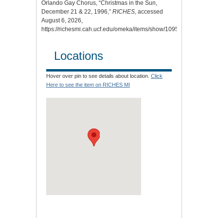
Orlando Gay Chorus, “Christmas in the Sun,
December 21 & 22, 1996,”
RICHES
, accessed
August 6, 2026,
https://richesmi.cah.ucf.edu/omeka/items/show/10956
.
Locations
Hover over pin to see details about location.
Click
Here to see the item on RICHES MI