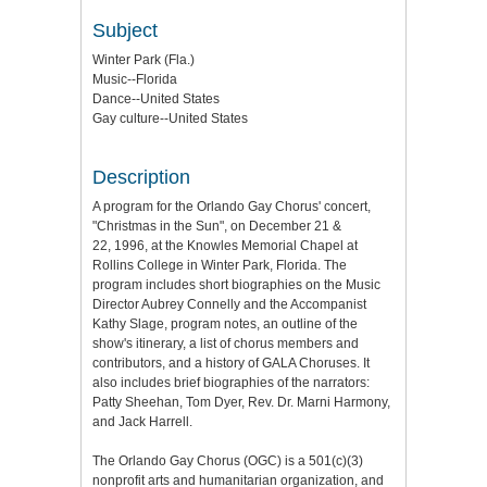
Subject
Winter Park (Fla.)
Music--Florida
Dance--United States
Gay culture--United States
Description
A program for the Orlando Gay Chorus' concert,
"Christmas in the Sun", on December 21 &
22, 1996, at the Knowles Memorial Chapel at
Rollins College in Winter Park, Florida. The
program includes short biographies on the Music
Director Aubrey Connelly and the Accompanist
Kathy Slage, program notes, an outline of the
show's itinerary, a list of chorus members and
contributors, and a history of GALA Choruses. It
also includes brief biographies of the narrators:
Patty Sheehan, Tom Dyer, Rev. Dr. Marni Harmony,
and Jack Harrell.
The Orlando Gay Chorus (OGC) is a 501(c)(3)
nonprofit arts and humanitarian organization, and