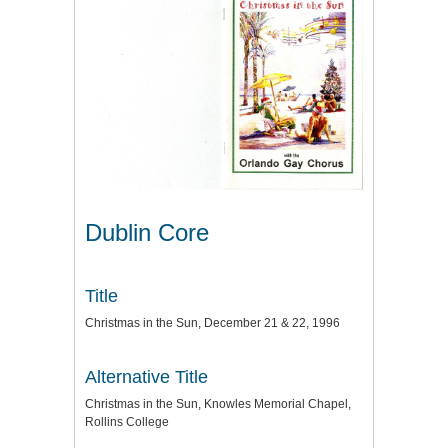
Dublin Core
Title
Christmas in the Sun, December 21 & 22, 1996
Alternative Title
Christmas in the Sun, Knowles Memorial Chapel,
Rollins College