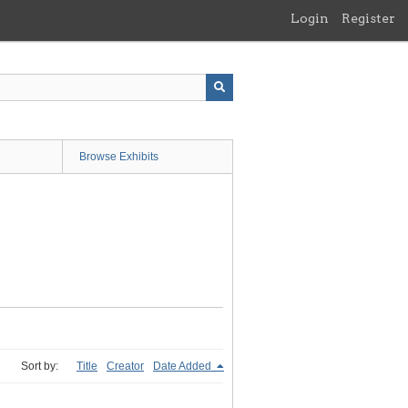
Login
Register
Browse Exhibits
Sort by:
Title
Creator
Date Added