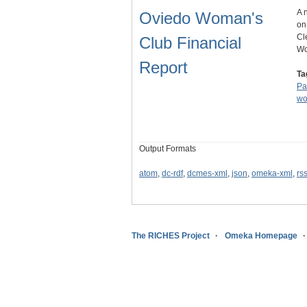
A 
Oviedo Woman's
on
Cl
Club Financial
Wo
Report
Ta
Pa
w
Output Formats
atom
,
dc-rdf
,
dcmes-xml
,
json
,
omeka-xml
,
rs
The RICHES Project
Omeka Homepage