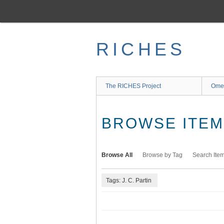
Skip
to
main
content
RICHES
The RICHES Project
Ome
BROWSE ITEMS
Browse All
Browse by Tag
Search Ite
Tags: J. C. Partin