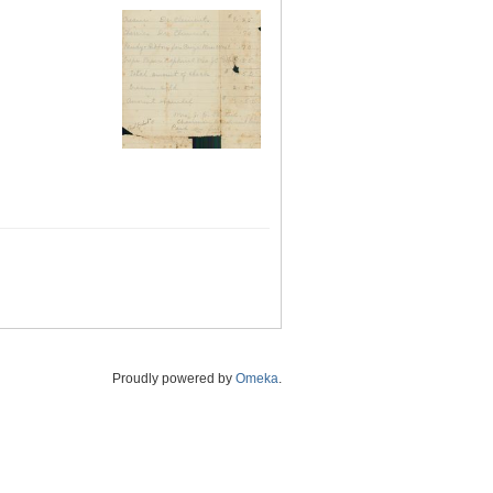
Proudly powered by
Omeka
.