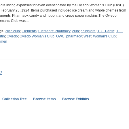
note listing expenses for even event hosted by the Oviedo Woman's Club (OWC)
 February 23, 1924. Items purchased included ice cream and whole cherries from
ements' Pharmacy, candy and ribbon, and crepe paper napkins.The Oviedo
man's Club was…
gs:
civic club
;
Clements
;
Clements' Pharmacy
;
club
;
drugstore
;
J. C. Partin
;
J. E.
rtin
;
Oviedo
;
Oviedo Woman's Club
;
OWC
;
pharmacy
;
West
;
Woman's Club
;
omen
s2
Collection Tree
Browse Items
Browse Exhibits