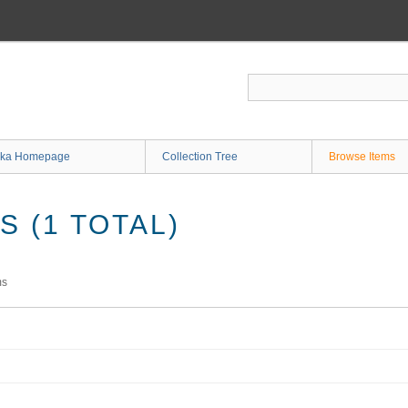
ka Homepage
Collection Tree
Browse Items
 (1 TOTAL)
ms