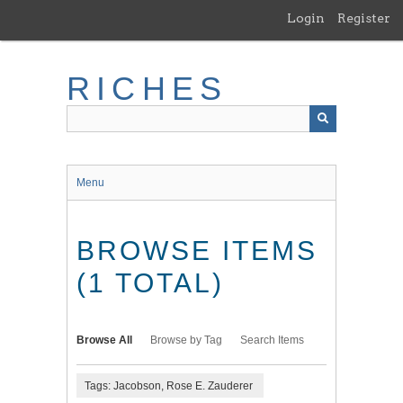
Skip
Login
Register
to
main
content
RICHES
Menu
BROWSE ITEMS
(1 TOTAL)
Browse All
Browse by Tag
Search Items
Tags: Jacobson, Rose E. Zauderer