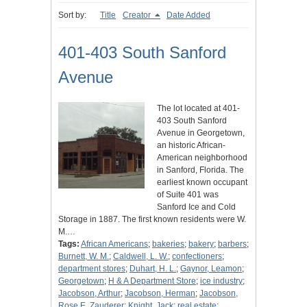
Sort by:
Title
Creator
Date Added
401-403 South Sanford
Avenue
The lot located at 401-
403 South Sanford
Avenue in Georgetown,
an historic African-
American neighborhood
in Sanford, Florida. The
earliest known occupant
of Suite 401 was
Sanford Ice and Cold
Storage in 1887. The first known residents were W.
M.…
Tags:
African Americans
;
bakeries
;
bakery
;
barbers
;
Burnett, W. M.
;
Caldwell, L. W.
;
confectioners
;
department stores
;
Duhart, H. L.
;
Gaynor, Leamon
;
Georgetown
;
H & A Department Store
;
ice industry
;
Jacobson, Arthur
;
Jacobson, Herman
;
Jacobson,
Rose E. Zauderer
;
Knight, Jack
;
real estate
;