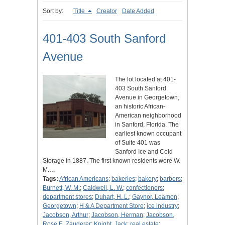
Sort by:
Title
Creator
Date Added
401-403 South Sanford
Avenue
The lot located at 401-
403 South Sanford
Avenue in Georgetown,
an historic African-
American neighborhood
in Sanford, Florida. The
earliest known occupant
of Suite 401 was
Sanford Ice and Cold
Storage in 1887. The first known residents were W.
M.…
Tags:
African Americans
;
bakeries
;
bakery
;
barbers
;
Burnett, W. M.
;
Caldwell, L. W.
;
confectioners
;
department stores
;
Duhart, H. L.
;
Gaynor, Leamon
;
Georgetown
;
H & A Department Store
;
ice industry
;
Jacobson, Arthur
;
Jacobson, Herman
;
Jacobson,
Rose E. Zauderer
;
Knight, Jack
;
real estate
;