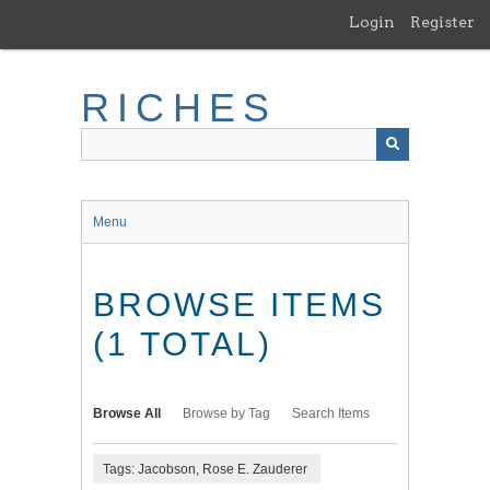
Skip
Login
Register
to
main
content
RICHES
Menu
BROWSE ITEMS
(1 TOTAL)
Browse All
Browse by Tag
Search Items
Tags: Jacobson, Rose E. Zauderer