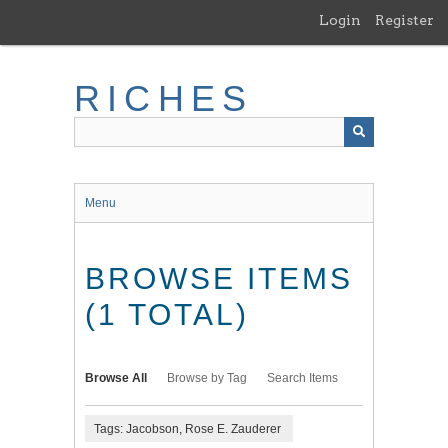
Skip
Login
Register
to
main
content
RICHES
Menu
BROWSE ITEMS
(1 TOTAL)
Browse All
Browse by Tag
Search Items
Tags: Jacobson, Rose E. Zauderer