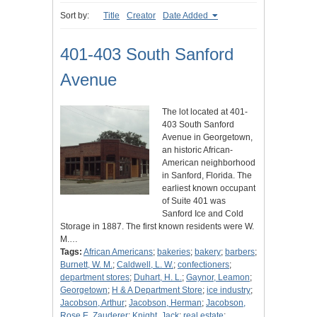
Sort by:
Title
Creator
Date Added
401-403 South Sanford
Avenue
The lot located at 401-
403 South Sanford
Avenue in Georgetown,
an historic African-
American neighborhood
in Sanford, Florida. The
earliest known occupant
of Suite 401 was
Sanford Ice and Cold
Storage in 1887. The first known residents were W.
M.…
Tags:
African Americans
;
bakeries
;
bakery
;
barbers
;
Burnett, W. M.
;
Caldwell, L. W.
;
confectioners
;
department stores
;
Duhart, H. L.
;
Gaynor, Leamon
;
Georgetown
;
H & A Department Store
;
ice industry
;
Jacobson, Arthur
;
Jacobson, Herman
;
Jacobson,
Rose E. Zauderer
;
Knight, Jack
;
real estate
;