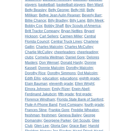
players
;
basketball
;
basketball players
;
Ben Ward
;
Betty Beasley
;
Betty George
;
Betty Hill
;
Betty
Millikan
;
Bettye Jean Aulin Reagan
;
Beverly Barr
;
Billie Chance
;
Billy Bradley
;
Billy Lane
;
Billy Meek
;
Bobby Cox
;
Bobby Shaff
;
Boy Scouts of America
;
Britt Tractor Company
;
Bryan Nettles
;
Bryant
Hickson
;
Carl Sellers
;
Carmen Miller
;
Central
Florida Council
;
Central Truck Lines
;
Charlene
Gatlin
;
Charles Malcolm
;
Charles McCulley
;
Charlie McCulley
;
cheerleaders
;
cheerleading
;
clubs
;
Cornelia Weitman
;
Daniel Gore
;
Delores
Masters
;
Don Wensel
;
Donald Hardy
;
Donnie
Kassell
;
Donnie Malcolm
;
Dorothy Malcolm
;
Dorothy Rice
;
Dorothy Simmons
;
Dot Malcolm
;
Edith Ellis
;
education
;
educations
;
eighth grade
;
Elain Bauman
;
eleventh grade
;
Ellen Wright
;
Elnora Johnson
;
Emily Rizer
;
Erwin Abell
;
Ferdinand Jakubcin
;
fifth grade
;
first grade
;
Florence Windham
;
Florida State Bank of Sanford
;
Flute-A-Phone Band
;
Ford Company
;
fourth grade
;
Frances Stine
;
Frankie Gore
;
Freddie Wheaton
;
freshman
;
freshmen
;
Geneva Bailey
;
George
Domansky
;
Georgene Parker
;
Girl Scouts
;
Glee
Club
;
Glen Lee
;
Gloria Gay
;
Grace Barr
;
Harold