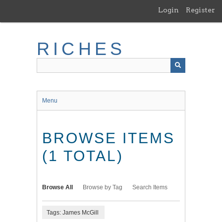
Skip
Login
Register
to
main
content
RICHES
Menu
BROWSE ITEMS
(1 TOTAL)
Browse All
Browse by Tag
Search Items
Tags: James McGill