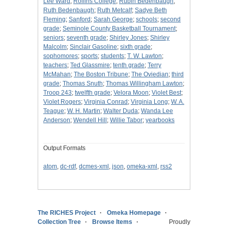
Lee Ward
;
Rollins College
;
Rubin Bedenbaugh
;
Ruth Bedenbaugh
;
Ruth Metcalf
;
Sadye Beth
Fleming
;
Sanford
;
Sarah George
;
schools
;
second
grade
;
Seminole County Basketball Tournament
;
seniors
;
seventh grade
;
Shirley Jones
;
Shirley
Malcolm
;
Sinclair Gasoline
;
sixth grade
;
sophomores
;
sports
;
students
;
T. W. Lawton
;
teachers
;
Ted Glassmire
;
tenth grade
;
Terry
McMahan
;
The Boston Tribune
;
The Oviedian
;
third
grade
;
Thomas Snuth
;
Thomas Willingham Lawton
;
Troop 243
;
twelfth grade
;
Velora Moon
;
Violet Best
;
Violet Rogers
;
Virginia Conrad
;
Virginia Long
;
W. A.
Teague
;
W. H. Martin
;
Walter Duda
;
Wanda Lee
Anderson
;
Wendell Hill
;
Willie Tabor
;
yearbooks
Output Formats
atom
,
dc-rdf
,
dcmes-xml
,
json
,
omeka-xml
,
rss2
The RICHES Project
Omeka Homepage
Collection Tree
Browse Items
Proudly