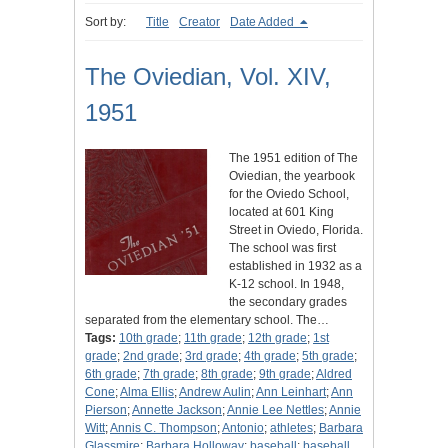
Sort by:
Title
Creator
Date Added
The Oviedian, Vol. XIV,
1951
The 1951 edition of The
Oviedian, the yearbook
for the Oviedo School,
located at 601 King
Street in Oviedo, Florida.
The school was first
established in 1932 as a
K-12 school. In 1948,
the secondary grades
separated from the elementary school. The…
Tags:
10th grade
;
11th grade
;
12th grade
;
1st
grade
;
2nd grade
;
3rd grade
;
4th grade
;
5th grade
;
6th grade
;
7th grade
;
8th grade
;
9th grade
;
Aldred
Cone
;
Alma Ellis
;
Andrew Aulin
;
Ann Leinhart
;
Ann
Pierson
;
Annette Jackson
;
Annie Lee Nettles
;
Annie
Witt
;
Annis C. Thompson
;
Antonio
;
athletes
;
Barbara
Glassmire
;
Barbara Holloway
;
baseball
;
baseball