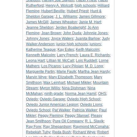
Sheldon
;
Harvey Joe Slayton
;
Hazel Priest
;
Hazel
Rutherford
;
Henry A. Wolcott
;
high schools
;
Hilliard
Fleming
;
Hubert Beville
;
Hubert Priest
;
Hunt &
Sheldon Garage
;
J. L. Williams
;
James Gillmore
;
James McGill
;
James Wheaton
;
Janie M. Hart
;
Jeanne Sheldon
;
Jerden Boatwright
;
Jo Ann
Fleming
;
Joan Brown
;
John Duda
;
Johnnie Jones
;
Johnny Jones
;
Joyce Waters
;
Juanita Barlow
;
Judy
Walker Anderson
;
junior high schools
;
juniors
;
Katherine Teague
;
Kay Estes
;
Keith Malcolm
;
Kenneth Malcolm
;
Larry French
;
Laura E. Richards
;
Leona Hart
;
Lillian M. McCall
;
Lois Ruddell
;
Lorne
Mathers
;
Los Picaros
;
Lucy Piloian
;
M. D. Long
;
Marguerite Partin
;
Marie Faulk
;
Martha Jean Hardy
;
Marvin Wrye
;
Mary Elizabeth Thompson
;
Mary
Smithson
;
Max Leinhart
;
Michael Mikler
;
Mountain
Stream
;
Myron Willis
;
Nina Dishman
;
Nina
McMahan
;
ninth grade
;
Norma Jean Hamil
;
OHS
;
Oviedo
;
Oviedo Garage
;
Oviedo High School
;
Oviedo Junior American Legion
;
Oviedo Lions
;
Oviedo School
;
Pat Walker
;
Patricia Walker
;
Paul
Mikler
;
Peggy Fleming
;
Peggy Stansel
;
Pleasy
Jean Smithson
;
Pure Oil Company
;
R. L. Slavik
;
Ray Fore
;
Ray Shepardson
;
Raymond McConaha
;
Rebekah Tuhy
;
Reda Bush
;
Richard Wrye
;
Robert