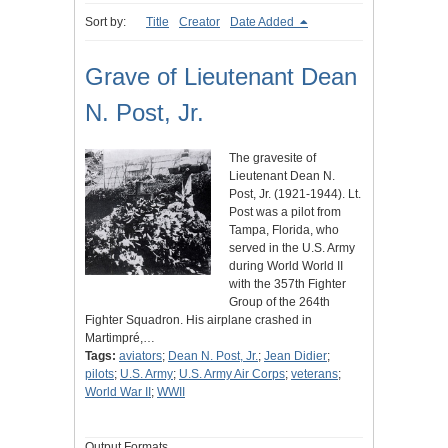
Sort by:
Title
Creator
Date Added
Grave of Lieutenant Dean
N. Post, Jr.
The gravesite of
Lieutenant Dean N.
Post, Jr. (1921-1944). Lt.
Post was a pilot from
Tampa, Florida, who
served in the U.S. Army
during World World II
with the 357th Fighter
Group of the 264th
Fighter Squadron. His airplane crashed in
Martimpré,…
Tags:
aviators
;
Dean N. Post, Jr.
;
Jean Didier
;
pilots
;
U.S. Army
;
U.S. Army Air Corps
;
veterans
;
World War II
;
WWII
Output Formats