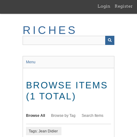
Skip
Login
Register
to
main
content
RICHES
Menu
BROWSE ITEMS
(1 TOTAL)
Browse All
Browse by Tag
Search Items
Tags: Jean Didier