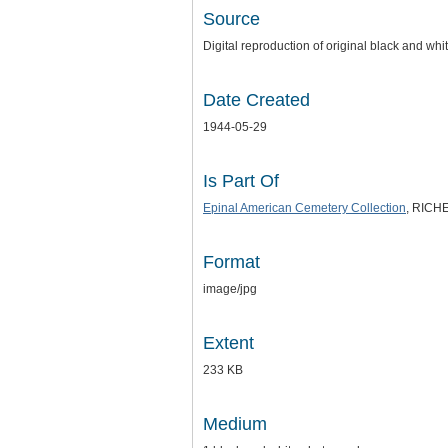
Source
Digital reproduction of original black and wh
Date Created
1944-05-29
Is Part Of
Epinal American Cemetery Collection
, RICHE
Format
image/jpg
Extent
233 KB
Medium