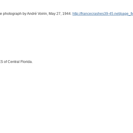
ite photograph by André Voirin, May 27, 1944.
http://francecrashes39-45.net/page_
S of Central Florida.