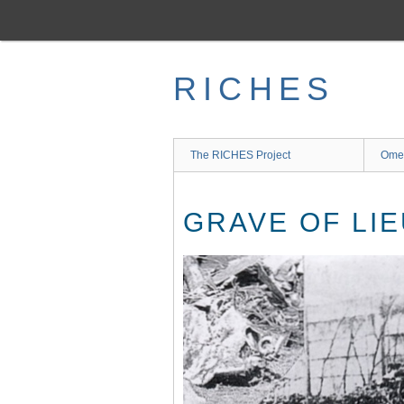
Skip
to
main
content
RICHES
The RICHES Project
Ome
GRAVE OF LIE