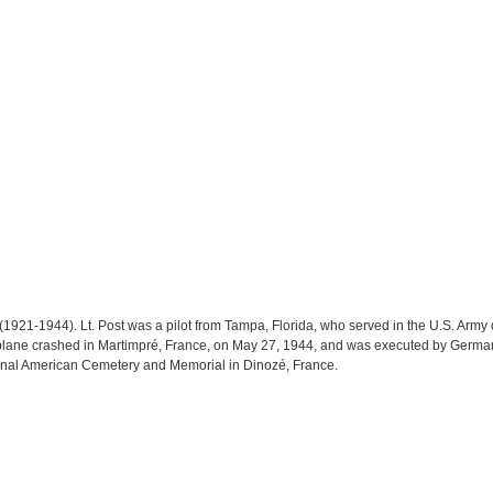
 (1921-1944). Lt. Post was a pilot from Tampa, Florida, who served in the U.S. Army 
rplane crashed in Martimpré, France, on May 27, 1944, and was executed by German
 Epinal American Cemetery and Memorial in Dinozé, France.