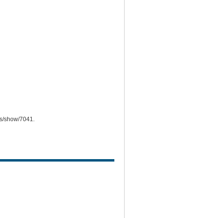
ems/show/7041
.