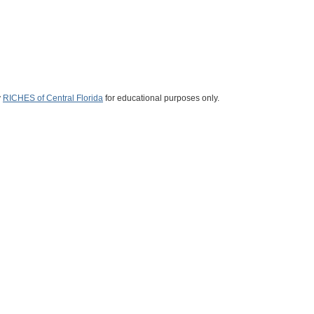
y
RICHES of Central Florida
for educational purposes only.