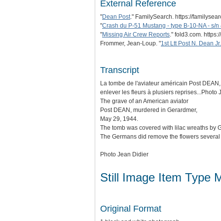
External Reference
"
Dean Post
." FamilySearch. https://familyse
"
Crash du P-51 Mustang - type B-10-NA - s/
"
Missing Air Crew Reports
." fold3.com. htt
Frommer, Jean-Loup. "
1st Ltt Post N. Dean Jr.
Transcript
La tombe de l'aviateur américain Post DEAN, 
enlever les fleurs à plusiers reprises...Photo
The grave of an American aviator
Post DEAN, murdered in Gerardmer,
May 29, 1944.
The tomb was covered with lilac wreaths by 
The Germans did remove the flowers several t
Photo Jean Didier
Still Image Item Type 
Original Format