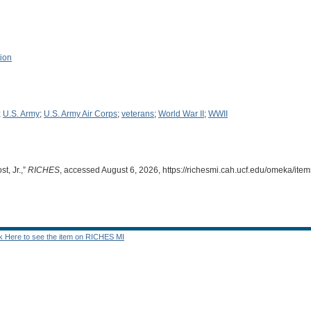
tion
;
U.S. Army
;
U.S. Army Air Corps
;
veterans
;
World War II
;
WWII
t, Jr.,”
RICHES
, accessed August 6, 2026,
https://richesmi.cah.ucf.edu/omeka/it
ck Here to see the item on RICHES MI