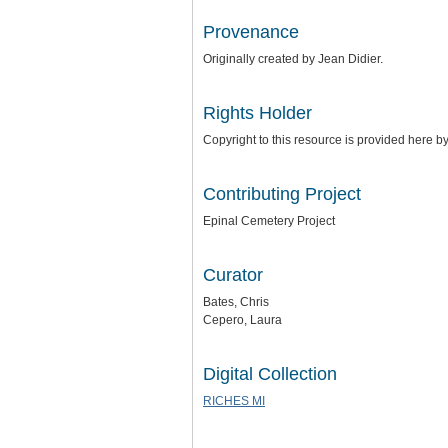
Provenance
Originally created by Jean Didier.
Rights Holder
Copyright to this resource is provided here b
Contributing Project
Epinal Cemetery Project
Curator
Bates, Chris
Cepero, Laura
Digital Collection
RICHES MI