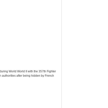
during World World II with the 357th Fighter
 authorities after being hidden by French