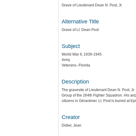
Grave of Lieutenant Dean N. Post, Jr.
Alternative Title
Grave of Lt. Dean Post
Subject
World War II, 1939-1945
Army
Veterans--Florida
Description
The gravesite of Lieutenant Dean N. Post, Jr.
Group of the 264th Fighter Squadron. His ai
citizens in Gérardmer. Lt. Post is buried at
Creator
Didier, Jean