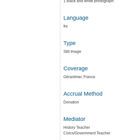
1 black and white photograph
Language
fre
Type
Still Image
Coverage
Gérardmer, France
Accrual Method
Donation
Mediator
History Teacher
Civics/Government Teacher