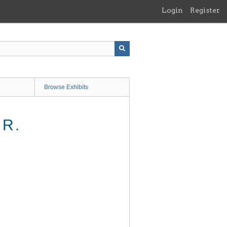
Login
Register
Browse Exhibits
JR.