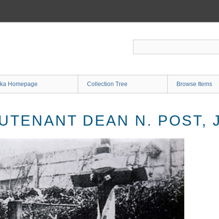
ka Homepage
Collection Tree
Browse Items
UTENANT DEAN N. POST, 