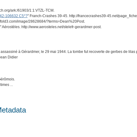
arch.org/ark:/61903/1:1:VTZL-TCM.
n 42-106632 C5*?
" Franch-Crashes 39-45. http://francecrashes39-45.net/page_fic
ps://fold3.com/image/28628684/?terms=Dean%20Post.
" Aérostèles. http://www.aerosteles.net/stelefr-gerardmer-post.
assassiné à Gérardmer, le 29 mai 1944. La tombe fut recoverte de gerbes de lilas 
 Jean Didier
Gérômois.
imes ...
Metadata