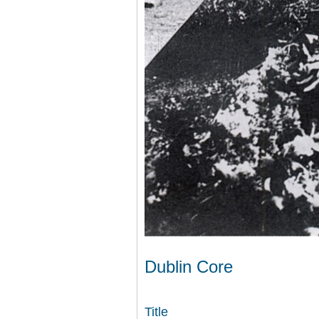
Dublin Core
Title