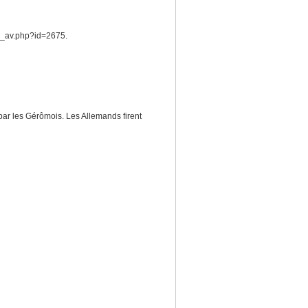
he_av.php?id=2675.
par les Gérômois. Les Allemands firent