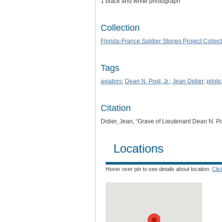
1 black and white photograph
Collection
Florida-France Soldier Stories Project Collec
Tags
aviators
;
Dean N. Post, Jr.
;
Jean Didier
;
pilots
Citation
Didier, Jean, “Grave of Lieutenant Dean N. Pos
Locations
Hover over pin to see details about location.
Cli