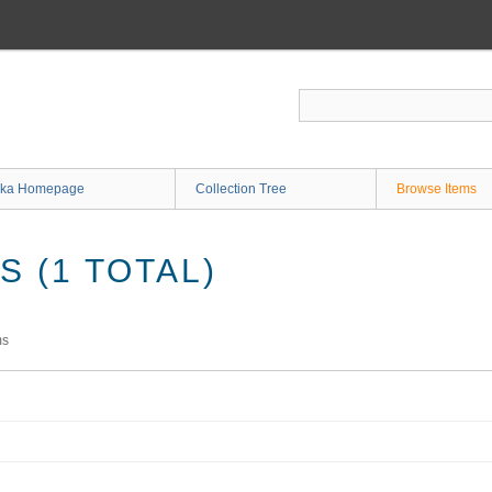
ka Homepage
Collection Tree
Browse Items
 (1 TOTAL)
ms