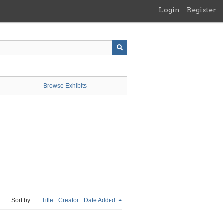
Login
Register
Browse Exhibits
Sort by:
Title
Creator
Date Added