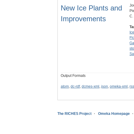
Jo
New Ice Plants and
Pi
C.
Improvements
Ta
Ic
Fl
Ga
st
Sa
Output Formats
atom
,
dc-rdf
,
dcmes-xml
,
json
,
omeka-xml
,
rs
The RICHES Project
Omeka Homepage