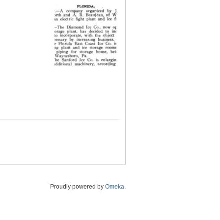
Proudly powered by
Omeka
.