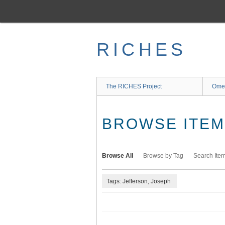
Skip
to
main
content
RICHES
The RICHES Project
Ome
BROWSE ITEMS
Browse All
Browse by Tag
Search Ite
Tags: Jefferson, Joseph