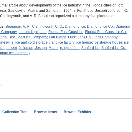
urnal article about developments of the ice industry in the Florida cities of Fort
erce, Gainesville, Miami, and Sanford in 1904. In Fort Piece, Joseph Jefferson, C.
 Chillingworth, and A. R. Beaujean organized a company that planned on…
gs:
Beaujean, A. R.
;
Chillingworth, C. C.
;
Diamond Ice
;
Diamond Ice Co.
;
Diamond
e Company
;
electric light plant
;
Florida East Coast Ice
;
Florida East Coast Ice Co.
;
orida East Coast Ice Company
;
Fort Pierce
;
Frick
;
Frick Co.
;
Frick Company
;
inesville
;
ice and cold storage plant
;
ice factory
;
ice house
;
ice storage house
;
ice
orage room
;
Jefferson, Joseph
;
Miami
;
refrigeration
;
Sanford Ice
;
Sanford Ice Co.
;
nford Ice Company
s2
Collection Tree
Browse Items
Browse Exhibits