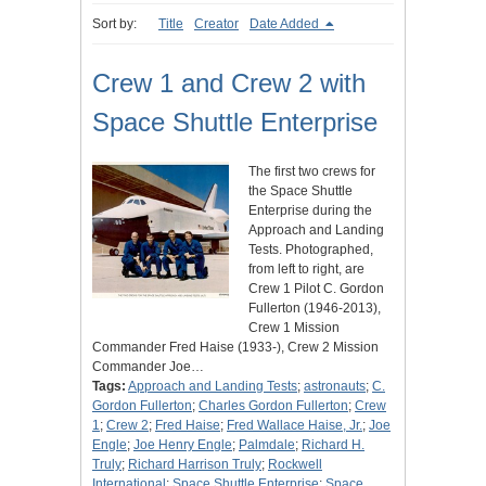
Sort by:
Title
Creator
Date Added
Crew 1 and Crew 2 with
Space Shuttle Enterprise
The first two crews for
the Space Shuttle
Enterprise during the
Approach and Landing
Tests. Photographed,
from left to right, are
Crew 1 Pilot C. Gordon
Fullerton (1946-2013),
Crew 1 Mission
Commander Fred Haise (1933-), Crew 2 Mission
Commander Joe…
Tags:
Approach and Landing Tests
;
astronauts
;
C.
Gordon Fullerton
;
Charles Gordon Fullerton
;
Crew
1
;
Crew 2
;
Fred Haise
;
Fred Wallace Haise, Jr.
;
Joe
Engle
;
Joe Henry Engle
;
Palmdale
;
Richard H.
Truly
;
Richard Harrison Truly
;
Rockwell
International
;
Space Shuttle Enterprise
;
Space