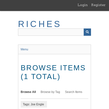
Skip
Login
Register
to
main
content
RICHES
Menu
BROWSE ITEMS
(1 TOTAL)
Browse All
Browse by Tag
Search Items
Tags: Joe Engle