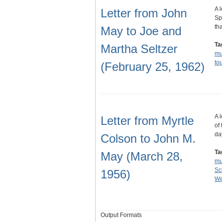
A 
Letter from John
Sp
th
May to Joe and
Ta
Martha Seltzer
m
to
(February 25, 1962)
A 
Letter from Myrtle
of
da
Colson to John M.
Ta
May (March 28,
m
Sc
1956)
We
Output Formats