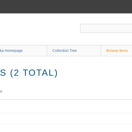
ka Homepage
Collection Tree
Browse Items
 (2 TOTAL)
ms