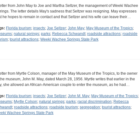
letter from John May to Joe and Martha Seltzer, the management of Weeki Wachee
rings. The letter details May's sadness that Seltzer was resigning. May expresses
at he hopes to remain in contact and that Seltzer and his wife can leave their…
gs:
Florida tourism
;
insects
;
Joe Seltzer
;
John May
;
May Museum of the Tropics
;
useums
;
natural springs
;
parks
;
Rebecca Schwandt
;
roadside attractions
;
roadside
urism
;
tourist attractions
;
Weeki Wachee Springs State Park
letter from Myrtle Colson, manager of the May Museum of the Tropics, to the owner
 the museum, John M. May, dated March 28, 1956. Myrtle writes that earlier in the
y, she allowed an African-American couple to enter the museum, as he had…
gs:
Florida tourism
;
insects
;
Joe Seltzer
;
John M. May
;
May Museum of the Tropics
;
useums
;
Myrtle Colson
;
natural springs
;
parks
;
racial discrimination
;
Rebecca
hwandt
;
roadside attractions
;
roadside tourism
;
segregation
;
tourist attractions
;
eki Wachee Springs State Park