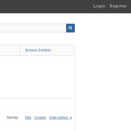
Login
Register
Browse Exhibits
Sort by:
Title
Creator
Date Added