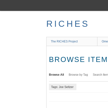
Skip
to
main
content
RICHES
The RICHES Project
Ome
BROWSE ITEMS
Browse All
Browse by Tag
Search Ite
Tags: Joe Seltzer