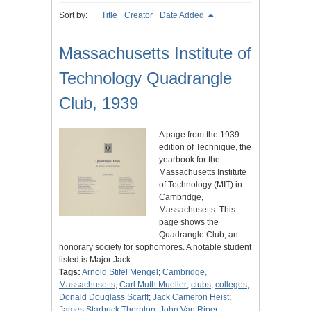
Sort by:
Title
Creator
Date Added
Massachusetts Institute of
Technology Quadrangle
Club, 1939
A page from the 1939
edition of Technique, the
yearbook for the
Massachusetts Institute
of Technology (MIT) in
Cambridge,
Massachusetts. This
page shows the
Quadrangle Club, an
honorary society for sophomores. A notable student
listed is Major Jack…
Tags:
Arnold Stifel Mengel
;
Cambridge,
Massachusetts
;
Carl Muth Mueller
;
clubs
;
colleges
;
Donald Douglass Scarff
;
Jack Cameron Heist
;
James Starbuck Thornton
;
John Van Riper
;