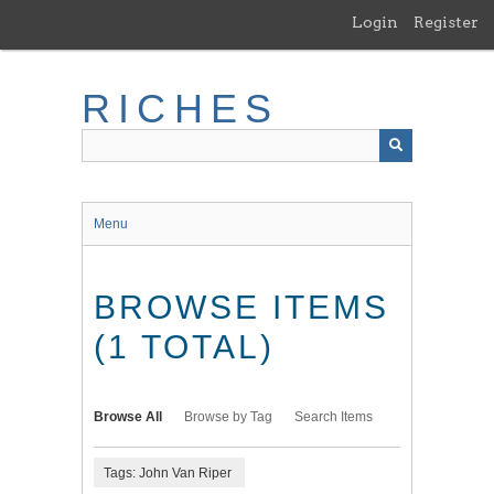
Skip
Login
Register
to
main
content
RICHES
Menu
BROWSE ITEMS
(1 TOTAL)
Browse All
Browse by Tag
Search Items
Tags: John Van Riper