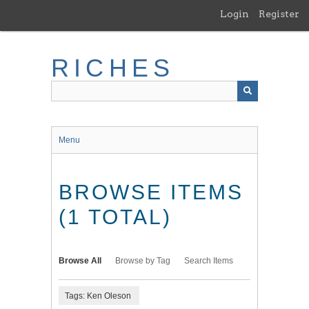
Skip
Login
Register
to
main
content
RICHES
Menu
BROWSE ITEMS
(1 TOTAL)
Browse All
Browse by Tag
Search Items
Tags: Ken Oleson