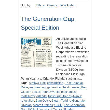
Sort by:
Title
Creator
Date Added
The Generation Gap,
Special Edition
An article published in
The Generation Gap,
Westinghouse Electric
Corporation's newsletter,
regarding the relocation
of the company's Steam
Turbine-Generator
Division (STGD) from
Lester and Pittsburgh,
Pennsylvania to Orlando, Florida, starting in…
Tags:
Alafaya Trail
;
construction
;
East Colonial
Drive
;
engineering
;
generators
;
heat transfer
;
Ken
Oleson
;
Lester, Pennsylvania
;
mechanics
;
metallurgy
;
orlando
;
Pittsburgh, Pennsylvania
;
relocation
;
Stan Quick
;
Steam Turbine-Generator
Division
;
steam turbines
;
STGD
;
The Generation
Gap
;
UCF
;
University of Central Florida
;