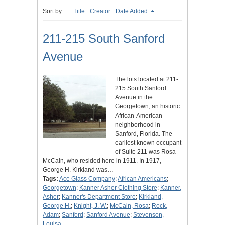
Sort by:
Title
Creator
Date Added
211-215 South Sanford
Avenue
The lots located at 211-
215 South Sanford
Avenue in the
Georgetown, an historic
African-American
neighborhood in
Sanford, Florida. The
earliest known occupant
of Suite 211 was Rosa
McCain, who resided here in 1911. In 1917,
George H. Kirkland was…
Tags:
Ace Glass Company
;
African Americans
;
Georgetown
;
Kanner Asher Clothing Store
;
Kanner,
Asher
;
Kanner's Department Store
;
Kirkland,
George H.
;
Knight, J. W.
;
McCain, Rosa
;
Rock,
Adam
;
Sanford
;
Sanford Avenue
;
Stevenson,
Louisa