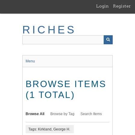
Skip
Login
Register
to
main
content
RICHES
Menu
BROWSE ITEMS
(1 TOTAL)
Browse All
Browse by Tag
Search Items
Tags: Kirkland, George H.