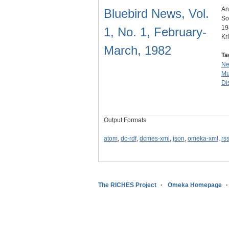
An
Bluebird News, Vol.
So
19
1, No. 1, February-
Kr
March, 1982
Ta
N
Mu
Dis
Output Formats
atom
,
dc-rdf
,
dcmes-xml
,
json
,
omeka-xml
,
rs
The RICHES Project
Omeka Homepage