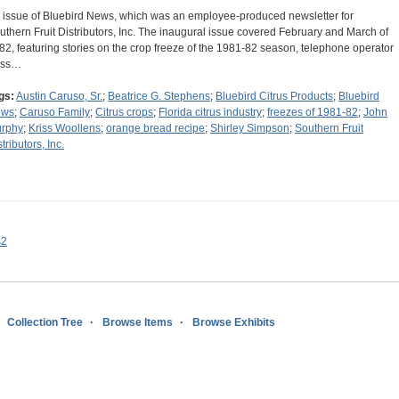
 issue of Bluebird News, which was an employee-produced newsletter for
uthern Fruit Distributors, Inc. The inaugural issue covered February and March of
82, featuring stories on the crop freeze of the 1981-82 season, telephone operator
iss…
gs:
Austin Caruso, Sr.
;
Beatrice G. Stephens
;
Bluebird Citrus Products
;
Bluebird
ews
;
Caruso Family
;
Citrus crops
;
Florida citrus industry
;
freezes of 1981-82
;
John
rphy
;
Kriss Woollens
;
orange bread recipe
;
Shirley Simpson
;
Southern Fruit
tributors, Inc.
s2
Collection Tree
Browse Items
Browse Exhibits