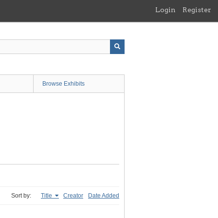
Login
Register
Browse Exhibits
Sort by:
Title
Creator
Date Added