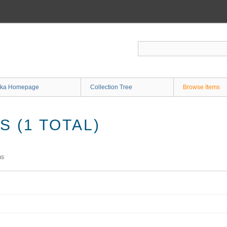
ka Homepage
Collection Tree
Browse Items
 (1 TOTAL)
ms