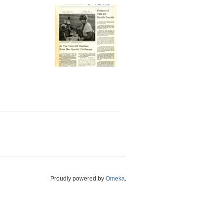
Proudly powered by
Omeka
.