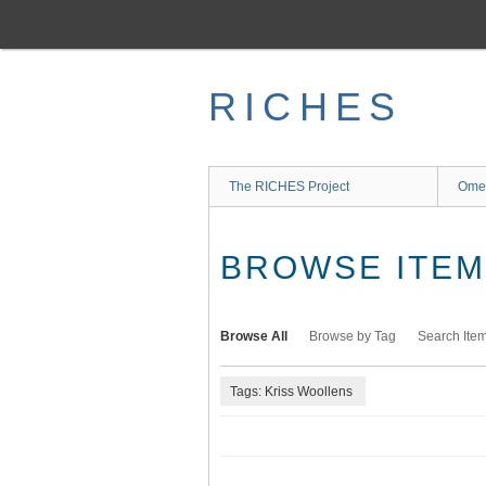
Skip
to
main
content
RICHES
The RICHES Project
Ome
BROWSE ITEMS
Browse All
Browse by Tag
Search Ite
Tags: Kriss Woollens