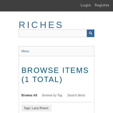
Skip
Login
Register
to
main
content
RICHES
Menu
BROWSE ITEMS
(1 TOTAL)
Browse All
Browse by Tag
Search Items
Tags: Larry Rivers