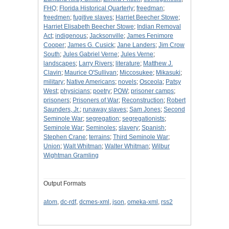
FHQ
;
Florida Historical Quarterly
;
freedman
;
freedmen
;
fugitive slaves
;
Harriet Beecher Stowe
;
Harriet Elisabeth Beecher Stowe
;
Indian Removal
Act
;
indigenous
;
Jacksonville
;
James Fenimore
Cooper
;
James G. Cusick
;
Jane Landers
;
Jim Crow
South
;
Jules Gabriel Verne
;
Jules Verne
;
landscapes
;
Larry Rivers
;
literature
;
Matthew J.
Clavin
;
Maurice O'Sullivan
;
Miccosukee
;
Mikasuki
;
military
;
Native Americans
;
novels
;
Osceola
;
Patsy
West
;
physicians
;
poetry
;
POW
;
prisoner camps
;
prisoners
;
Prisoners of War
;
Reconstruction
;
Robert
Saunders, Jr.
;
runaway slaves
;
Sam Jones
;
Second
Seminole War
;
segregation
;
segregationists
;
Seminole War
;
Seminoles
;
slavery
;
Spanish
;
Stephen Crane
;
terrains
;
Third Seminole War
;
Union
;
Walt Whitman
;
Walter Whitman
;
Wilbur
Wightman Gramling
Output Formats
atom
,
dc-rdf
,
dcmes-xml
,
json
,
omeka-xml
,
rss2