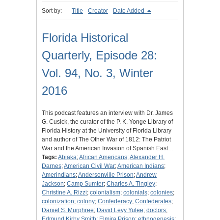
Sort by:
Title
Creator
Date Added
Florida Historical
Quarterly, Episode 28:
Vol. 94, No. 3, Winter
2016
This podcast features an interview with Dr. James
G. Cusick, the curator of the P. K. Yonge Library of
Florida History at the University of Florida Library
and author of The Other War of 1812: The Patriot
War and the American Invasion of Spanish East…
Tags:
Abiaka
;
African Americans
;
Alexander H.
Darnes
;
American Civil War
;
American Indians
;
Amerindians
;
Andersonville Prison
;
Andrew
Jackson
;
Camp Sumter
;
Charles A. Tingley
;
Christine A. Rizzi
;
colonialism
;
colonials
;
colonies
;
colonization
;
colony
;
Confederacy
;
Confederates
;
Daniel S. Murphree
;
David Levy Yulee
;
doctors
;
Edmund Kirby Smith
;
Elmira Prison
;
ethnogenesis
;