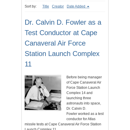
Sort by:
Title
Creator
Date Added
Dr. Calvin D. Fowler as a
Test Conductor at Cape
Canaveral Air Force
Station Launch Complex
11
Before being manager
of Cape Canaveral Air
Force Station Launch
Complex 14 and
launching three
astronauts into space,
Dr. Calvin D.
Fowler worked as a test
conductor for Atlas
missile tests at Cape Canaveral Air Force Station
Launch Complex 11.