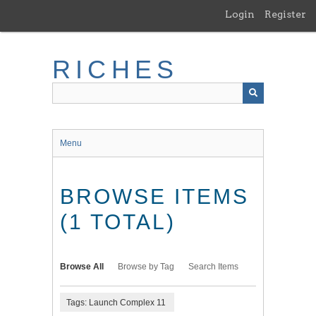
Skip
Login
Register
to
main
content
RICHES
Menu
BROWSE ITEMS
(1 TOTAL)
Browse All
Browse by Tag
Search Items
Tags: Launch Complex 11