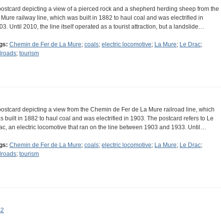
postcard depicting a view of a pierced rock and a shepherd herding sheep from the
 Mure railway line, which was built in 1882 to haul coal and was electrified in
03. Until 2010, the line itself operated as a tourist attraction, but a landslide…
gs:
Chemin de Fer de La Mure
;
coals
;
electric locomotive
;
La Mure
;
Le Drac
;
ilroads
;
tourism
postcard depicting a view from the Chemin de Fer de La Mure railroad line, which
s built in 1882 to haul coal and was electrified in 1903. The postcard refers to Le
ac, an electric locomotive that ran on the line between 1903 and 1933. Until…
gs:
Chemin de Fer de La Mure
;
coals
;
electric locomotive
;
La Mure
;
Le Drac
;
ilroads
;
tourism
s2