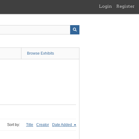
Login
Register
Browse Exhibits
Sort by:
Title
Creator
Date Added