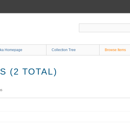
ka Homepage
Collection Tree
Browse Items
 (2 TOTAL)
ms