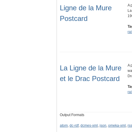
A 
Ligne de la Mure
La
19
Postcard
Ta
ra
A 
La Ligne de la Mure
wa
Dr
et le Drac Postcard
Ta
ra
Output Formats
atom
,
dc-rdf
,
dcmes-xml
,
json
,
omeka-xml
,
rs