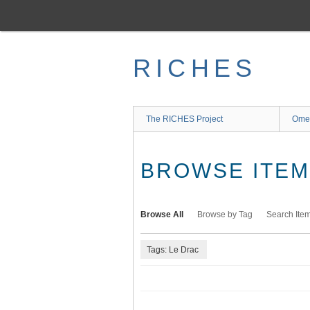
Skip
to
main
content
RICHES
The RICHES Project
Ome
BROWSE ITEMS
Browse All
Browse by Tag
Search Ite
Tags: Le Drac