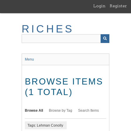
Skip
Login
Register
to
main
content
RICHES
Menu
BROWSE ITEMS
(1 TOTAL)
Browse All
Browse by Tag
Search Items
Tags: Lehman Conolly