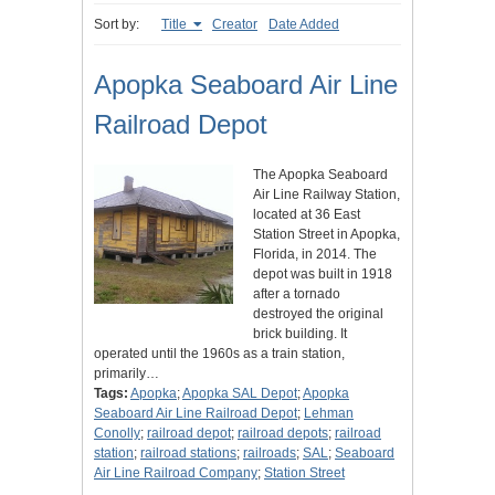
Sort by:
Title
Creator
Date Added
Apopka Seaboard Air Line
Railroad Depot
The Apopka Seaboard
Air Line Railway Station,
located at 36 East
Station Street in Apopka,
Florida, in 2014. The
depot was built in 1918
after a tornado
destroyed the original
brick building. It
operated until the 1960s as a train station,
primarily…
Tags:
Apopka
;
Apopka SAL Depot
;
Apopka
Seaboard Air Line Railroad Depot
;
Lehman
Conolly
;
railroad depot
;
railroad depots
;
railroad
station
;
railroad stations
;
railroads
;
SAL
;
Seaboard
Air Line Railroad Company
;
Station Street