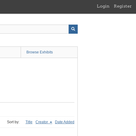
Login
Register
Browse Exhibits
Sort by:
Title
Creator
Date Added