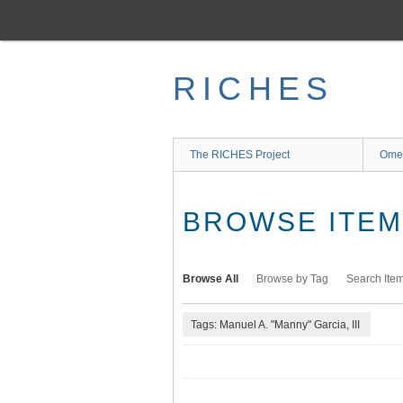
Skip
to
main
content
RICHES
The RICHES Project
Ome
BROWSE ITEMS
Browse All
Browse by Tag
Search Ite
Tags: Manuel A. "Manny" Garcia, III