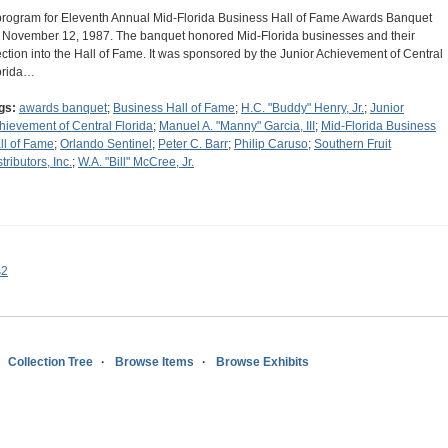
program for Eleventh Annual Mid-Florida Business Hall of Fame Awards Banquet
 November 12, 1987. The banquet honored Mid-Florida businesses and their
ection into the Hall of Fame. It was sponsored by the Junior Achievement of Central
orida…
gs:
awards banquet
;
Business Hall of Fame
;
H.C. "Buddy" Henry, Jr.
;
Junior
hievement of Central Florida
;
Manuel A. "Manny" Garcia, III
;
Mid-Florida Business
ll of Fame
;
Orlando Sentinel
;
Peter C. Barr
;
Philip Caruso
;
Southern Fruit
tributors, Inc.
;
W.A. "Bill" McCree, Jr.
s2
Collection Tree
Browse Items
Browse Exhibits