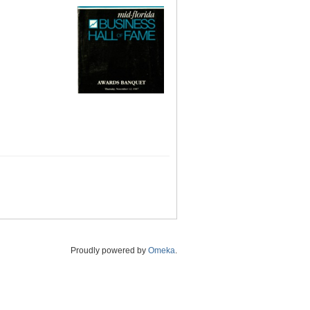
Proudly powered by
Omeka
.