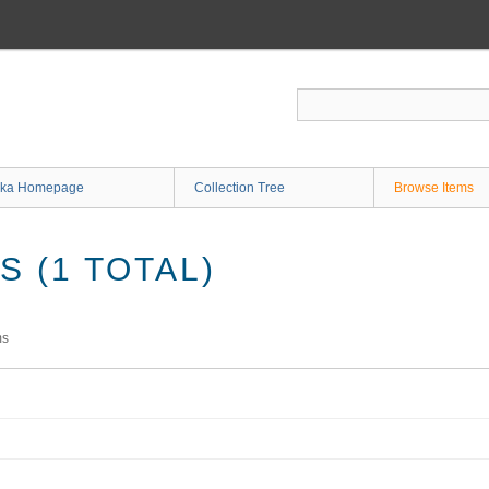
ka Homepage
Collection Tree
Browse Items
 (1 TOTAL)
ms