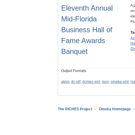
A 
Eleventh Annual
on
el
Mid-Florida
Fl
Business Hall of
Ta
Ac
Fame Awards
Ha
Dis
Banquet
Output Formats
atom
,
dc-rdf
,
dcmes-xml
,
json
,
omeka-xml
,
rs
The RICHES Project
Omeka Homepage