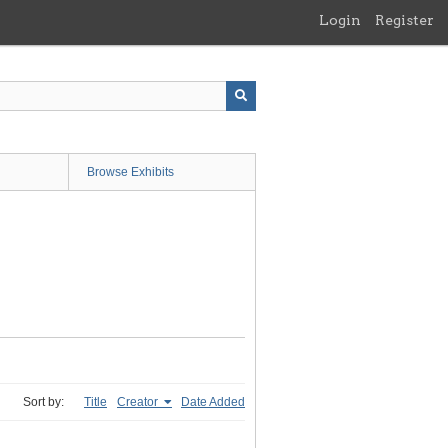
Login
Register
Browse Exhibits
Sort by:
Title
Creator
Date Added