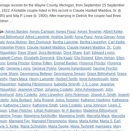
rriage records for the Wayne County, Michigan, from September 25 September
, 1922. A notable couple listed in this record is Claude Haskell Maddox, Sr. (b.
95) and Nita P. Lowe (b. 1900). After marrying in Detroit, the couple had three
ildren…
gs:
Agnes Barden
;
Agnes Campan
;
Agnes Frasz
;
Agnes Tessmer
;
Albert Kelke
;
fred Billinghurst
;
Alfred Lapointe
;
Andrew Smith
;
Anna Frasz
;
Anna Garvas
;
Anna
atz
;
Anna Muhrer
;
Ben Dorinvick
;
Bertha Lapointe
;
Bertha Llewellyn
;
Carl Kelke
;
ristopher Polins
;
Claude Haskell Maddox
;
Claude Haskell Maddox, Sr.
;
Colin
Naughton
;
Dave Sharp
;
Dora Berkman
;
Dora Sharp
;
Earl
;
Edward Lyons
;
izabeth Cohen
;
Elizabeth Dorinvick
;
Ella Kaatz
;
Ella Roland
;
Ellen Hehan
;
Ellen
ons
;
Emma Proctor
;
Emma Totten
;
Emmet Barden
;
Florence Proctor
;
Florence
ith
;
Genieve Lyons
;
Genieve Polins
;
George Ashenbough
;
George Proctor
;
orge Sharp
;
Georgianna Bellean
;
Georgianna Seguin
;
Grace Billinghurst
;
Grace
rphy
;
Harry Mack
;
Henry Lapointe
;
Herbert Smith
;
Irene Ashenbough
;
Irene
Naughton
;
Isabellia Fitzsimmons
;
Isabellia Smoyth
;
J. E. Loew
;
Jeaneive
Naughton
;
Jeaneive O'Niel
;
Johanna Costello
;
John Ashenbough
;
John
llinghurst
;
John Costello
;
John Llewellyn
;
John Robinson
;
Joseph A. Smith
;
Joseph
stello
;
Julia Burkard
;
Julia Roland
;
Julius Tessmer
;
Katheren Hastings
;
Katherene
y
;
Katherine Clancy
;
Katherine Smith
;
Lena Costello
;
Lena Johnson
;
Lewis Z.
guin
;
Lillian Fletcher
;
Lillian Robinson
;
M. P. Barden
;
Madeline Billinghurst
;
deline Tyman
;
Magelena Kehlhoffer
;
Magelena Smith
;
Marcella Mack
;
Marcella
guin
;
Margaret Fay
;
Margaret Fitzsimmons
;
Maria
;
Maria Kelke
;
Maria S. Earl
;
ria S. Kelke
;
Maria Schneblin
;
Maria Sugge
;
Maria Tschirett
;
marriages
;
Mary