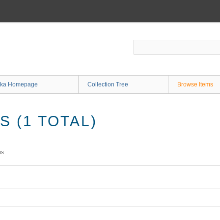
ka Homepage
Collection Tree
Browse Items
 (1 TOTAL)
ms