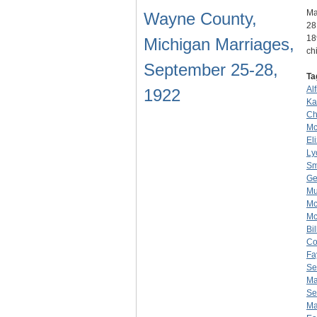
Ma
Wayne County,
28
18
Michigan Marriages,
ch
September 25-28,
Ta
Al
1922
Ka
Ch
Mc
El
Ly
Sm
Ge
Mu
Mc
Mc
Bi
Co
Fa
Se
Ma
Se
Ma