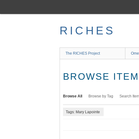
Skip
to
main
content
RICHES
The RICHES Project
Ome
BROWSE ITEMS
Browse All
Browse by Tag
Search Ite
Tags: Mary Lapointe