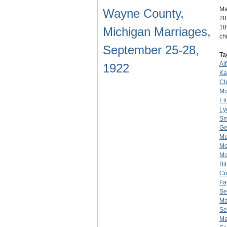
Ma
Wayne County,
28
18
Michigan Marriages,
ch
September 25-28,
Ta
Al
1922
Ka
Ch
Mc
El
Ly
Sm
Ge
Mu
Mc
Mc
Bi
Co
Fa
Se
Ma
Se
Ma