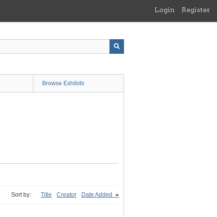
Login
Register
Browse Exhibits
Sort by:
Title
Creator
Date Added