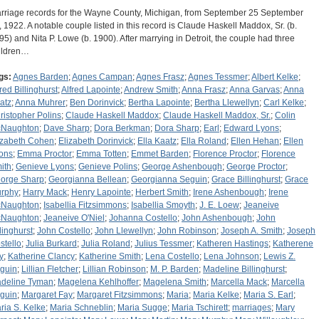
rriage records for the Wayne County, Michigan, from September 25 September
, 1922. A notable couple listed in this record is Claude Haskell Maddox, Sr. (b.
95) and Nita P. Lowe (b. 1900). After marrying in Detroit, the couple had three
ildren…
gs:
Agnes Barden
;
Agnes Campan
;
Agnes Frasz
;
Agnes Tessmer
;
Albert Kelke
;
fred Billinghurst
;
Alfred Lapointe
;
Andrew Smith
;
Anna Frasz
;
Anna Garvas
;
Anna
atz
;
Anna Muhrer
;
Ben Dorinvick
;
Bertha Lapointe
;
Bertha Llewellyn
;
Carl Kelke
;
ristopher Polins
;
Claude Haskell Maddox
;
Claude Haskell Maddox, Sr.
;
Colin
Naughton
;
Dave Sharp
;
Dora Berkman
;
Dora Sharp
;
Earl
;
Edward Lyons
;
izabeth Cohen
;
Elizabeth Dorinvick
;
Ella Kaatz
;
Ella Roland
;
Ellen Hehan
;
Ellen
ons
;
Emma Proctor
;
Emma Totten
;
Emmet Barden
;
Florence Proctor
;
Florence
ith
;
Genieve Lyons
;
Genieve Polins
;
George Ashenbough
;
George Proctor
;
orge Sharp
;
Georgianna Bellean
;
Georgianna Seguin
;
Grace Billinghurst
;
Grace
rphy
;
Harry Mack
;
Henry Lapointe
;
Herbert Smith
;
Irene Ashenbough
;
Irene
Naughton
;
Isabellia Fitzsimmons
;
Isabellia Smoyth
;
J. E. Loew
;
Jeaneive
Naughton
;
Jeaneive O'Niel
;
Johanna Costello
;
John Ashenbough
;
John
llinghurst
;
John Costello
;
John Llewellyn
;
John Robinson
;
Joseph A. Smith
;
Joseph
stello
;
Julia Burkard
;
Julia Roland
;
Julius Tessmer
;
Katheren Hastings
;
Katherene
y
;
Katherine Clancy
;
Katherine Smith
;
Lena Costello
;
Lena Johnson
;
Lewis Z.
guin
;
Lillian Fletcher
;
Lillian Robinson
;
M. P. Barden
;
Madeline Billinghurst
;
deline Tyman
;
Magelena Kehlhoffer
;
Magelena Smith
;
Marcella Mack
;
Marcella
guin
;
Margaret Fay
;
Margaret Fitzsimmons
;
Maria
;
Maria Kelke
;
Maria S. Earl
;
ria S. Kelke
;
Maria Schneblin
;
Maria Sugge
;
Maria Tschirett
;
marriages
;
Mary