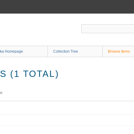
ka Homepage
Collection Tree
Browse Items
 (1 TOTAL)
ms