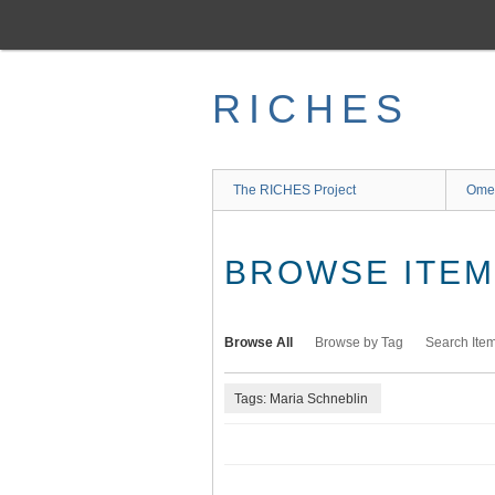
Skip
to
main
content
RICHES
The RICHES Project
Ome
BROWSE ITEMS
Browse All
Browse by Tag
Search Ite
Tags: Maria Schneblin