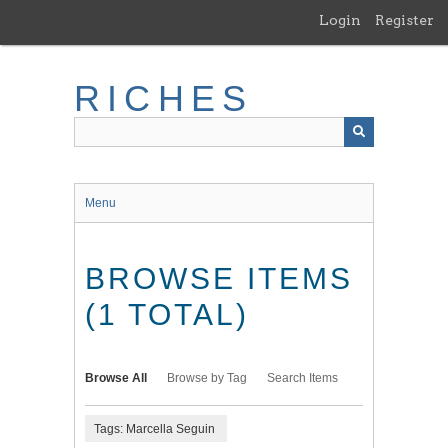
Skip
Login
Register
to
main
content
RICHES
Menu
BROWSE ITEMS
(1 TOTAL)
Browse All
Browse by Tag
Search Items
Tags: Marcella Seguin