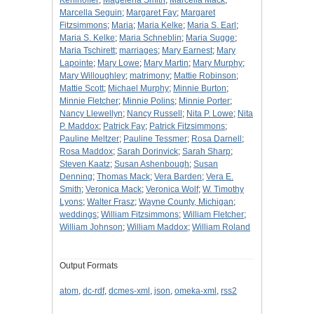
Kehlhoffer
;
Magelena Smith
;
Marcella Mack
;
Marcella Seguin
;
Margaret Fay
;
Margaret
Fitzsimmons
;
Maria
;
Maria Kelke
;
Maria S. Earl
;
Maria S. Kelke
;
Maria Schneblin
;
Maria Sugge
;
Maria Tschirett
;
marriages
;
Mary Earnest
;
Mary
Lapointe
;
Mary Lowe
;
Mary Martin
;
Mary Murphy
;
Mary Willoughley
;
matrimony
;
Mattie Robinson
;
Mattie Scott
;
Michael Murphy
;
Minnie Burton
;
Minnie Fletcher
;
Minnie Polins
;
Minnie Porter
;
Nancy Llewellyn
;
Nancy Russell
;
Nita P. Lowe
;
Nita
P. Maddox
;
Patrick Fay
;
Patrick Fitzsimmons
;
Pauline Meltzer
;
Pauline Tessmer
;
Rosa Darnell
;
Rosa Maddox
;
Sarah Dorinvick
;
Sarah Sharp
;
Steven Kaatz
;
Susan Ashenbough
;
Susan
Denning
;
Thomas Mack
;
Vera Barden
;
Vera E.
Smith
;
Veronica Mack
;
Veronica Wolf
;
W. Timothy
Lyons
;
Walter Frasz
;
Wayne County, Michigan
;
weddings
;
William Fitzsimmons
;
William Fletcher
;
William Johnson
;
William Maddox
;
William Roland
Output Formats
atom
,
dc-rdf
,
dcmes-xml
,
json
,
omeka-xml
,
rss2