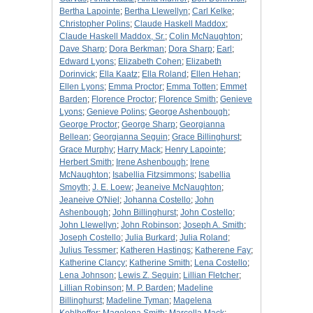
Bertha Lapointe
;
Bertha Llewellyn
;
Carl Kelke
;
Christopher Polins
;
Claude Haskell Maddox
;
Claude Haskell Maddox, Sr.
;
Colin McNaughton
;
Dave Sharp
;
Dora Berkman
;
Dora Sharp
;
Earl
;
Edward Lyons
;
Elizabeth Cohen
;
Elizabeth
Dorinvick
;
Ella Kaatz
;
Ella Roland
;
Ellen Hehan
;
Ellen Lyons
;
Emma Proctor
;
Emma Totten
;
Emmet
Barden
;
Florence Proctor
;
Florence Smith
;
Genieve
Lyons
;
Genieve Polins
;
George Ashenbough
;
George Proctor
;
George Sharp
;
Georgianna
Bellean
;
Georgianna Seguin
;
Grace Billinghurst
;
Grace Murphy
;
Harry Mack
;
Henry Lapointe
;
Herbert Smith
;
Irene Ashenbough
;
Irene
McNaughton
;
Isabellia Fitzsimmons
;
Isabellia
Smoyth
;
J. E. Loew
;
Jeaneive McNaughton
;
Jeaneive O'Niel
;
Johanna Costello
;
John
Ashenbough
;
John Billinghurst
;
John Costello
;
John Llewellyn
;
John Robinson
;
Joseph A. Smith
;
Joseph Costello
;
Julia Burkard
;
Julia Roland
;
Julius Tessmer
;
Katheren Hastings
;
Katherene Fay
;
Katherine Clancy
;
Katherine Smith
;
Lena Costello
;
Lena Johnson
;
Lewis Z. Seguin
;
Lillian Fletcher
;
Lillian Robinson
;
M. P. Barden
;
Madeline
Billinghurst
;
Madeline Tyman
;
Magelena