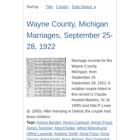
Sort by:
Title
Creator
Date Added
Wayne County, Michigan
Marriages, September 25-
28, 1922
Marriage records for the
Wayne County,
Michigan, from
September 25
September 28, 1922. A
notable couple listed in
this record is Claude
Haskell Maddox, Sr. (b.
1895) and Nita P. Lowe
(b. 1900). After marrying in Detroit, the couple had
three children…
Tags:
Agnes Barden
;
Agnes Campan
;
Agnes Frasz
;
Agnes Tessmer
;
Albert Kelke
;
Alfred Billinghurst
;
Alfred Lapointe
;
Andrew Smith
;
Anna Frasz
;
Anna
Garvas
;
Anna Kaatz
;
Anna Muhrer
;
Ben Dorinvick
;