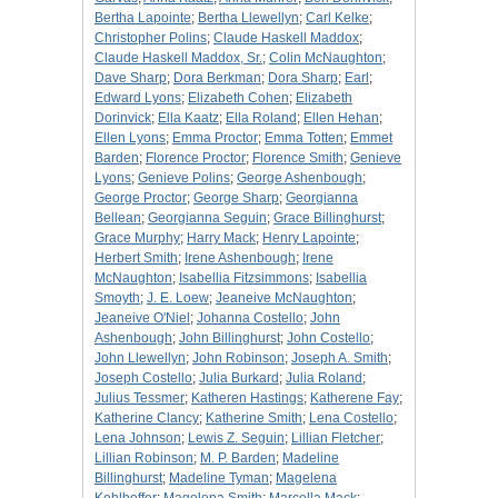
Bertha Lapointe
;
Bertha Llewellyn
;
Carl Kelke
;
Christopher Polins
;
Claude Haskell Maddox
;
Claude Haskell Maddox, Sr.
;
Colin McNaughton
;
Dave Sharp
;
Dora Berkman
;
Dora Sharp
;
Earl
;
Edward Lyons
;
Elizabeth Cohen
;
Elizabeth
Dorinvick
;
Ella Kaatz
;
Ella Roland
;
Ellen Hehan
;
Ellen Lyons
;
Emma Proctor
;
Emma Totten
;
Emmet
Barden
;
Florence Proctor
;
Florence Smith
;
Genieve
Lyons
;
Genieve Polins
;
George Ashenbough
;
George Proctor
;
George Sharp
;
Georgianna
Bellean
;
Georgianna Seguin
;
Grace Billinghurst
;
Grace Murphy
;
Harry Mack
;
Henry Lapointe
;
Herbert Smith
;
Irene Ashenbough
;
Irene
McNaughton
;
Isabellia Fitzsimmons
;
Isabellia
Smoyth
;
J. E. Loew
;
Jeaneive McNaughton
;
Jeaneive O'Niel
;
Johanna Costello
;
John
Ashenbough
;
John Billinghurst
;
John Costello
;
John Llewellyn
;
John Robinson
;
Joseph A. Smith
;
Joseph Costello
;
Julia Burkard
;
Julia Roland
;
Julius Tessmer
;
Katheren Hastings
;
Katherene Fay
;
Katherine Clancy
;
Katherine Smith
;
Lena Costello
;
Lena Johnson
;
Lewis Z. Seguin
;
Lillian Fletcher
;
Lillian Robinson
;
M. P. Barden
;
Madeline
Billinghurst
;
Madeline Tyman
;
Magelena