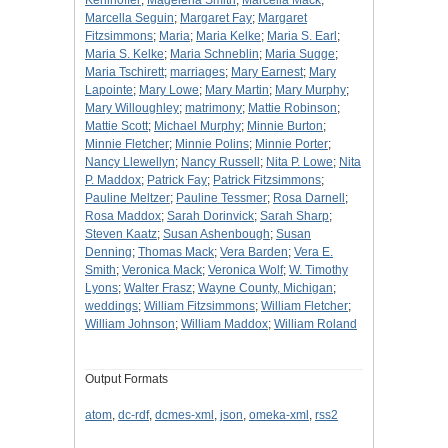
Kehlhoffer
;
Magelena Smith
;
Marcella Mack
;
Marcella Seguin
;
Margaret Fay
;
Margaret
Fitzsimmons
;
Maria
;
Maria Kelke
;
Maria S. Earl
;
Maria S. Kelke
;
Maria Schneblin
;
Maria Sugge
;
Maria Tschirett
;
marriages
;
Mary Earnest
;
Mary
Lapointe
;
Mary Lowe
;
Mary Martin
;
Mary Murphy
;
Mary Willoughley
;
matrimony
;
Mattie Robinson
;
Mattie Scott
;
Michael Murphy
;
Minnie Burton
;
Minnie Fletcher
;
Minnie Polins
;
Minnie Porter
;
Nancy Llewellyn
;
Nancy Russell
;
Nita P. Lowe
;
Nita
P. Maddox
;
Patrick Fay
;
Patrick Fitzsimmons
;
Pauline Meltzer
;
Pauline Tessmer
;
Rosa Darnell
;
Rosa Maddox
;
Sarah Dorinvick
;
Sarah Sharp
;
Steven Kaatz
;
Susan Ashenbough
;
Susan
Denning
;
Thomas Mack
;
Vera Barden
;
Vera E.
Smith
;
Veronica Mack
;
Veronica Wolf
;
W. Timothy
Lyons
;
Walter Frasz
;
Wayne County, Michigan
;
weddings
;
William Fitzsimmons
;
William Fletcher
;
William Johnson
;
William Maddox
;
William Roland
Output Formats
atom
,
dc-rdf
,
dcmes-xml
,
json
,
omeka-xml
,
rss2