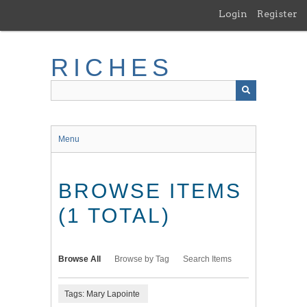
Skip
Login
Register
to
main
content
RICHES
Menu
BROWSE ITEMS
(1 TOTAL)
Browse All
Browse by Tag
Search Items
Tags: Mary Lapointe