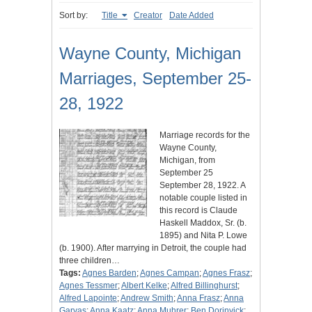
Sort by:
Title
Creator
Date Added
Wayne County, Michigan
Marriages, September 25-
28, 1922
Marriage records for the
Wayne County,
Michigan, from
September 25
September 28, 1922. A
notable couple listed in
this record is Claude
Haskell Maddox, Sr. (b.
1895) and Nita P. Lowe
(b. 1900). After marrying in Detroit, the couple had
three children…
Tags:
Agnes Barden
;
Agnes Campan
;
Agnes Frasz
;
Agnes Tessmer
;
Albert Kelke
;
Alfred Billinghurst
;
Alfred Lapointe
;
Andrew Smith
;
Anna Frasz
;
Anna
Garvas
;
Anna Kaatz
;
Anna Muhrer
;
Ben Dorinvick
;