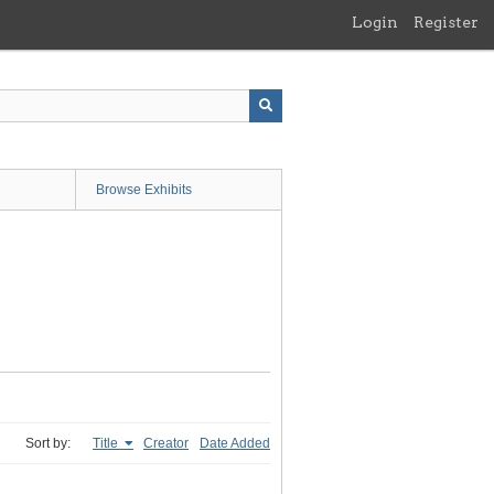
Login
Register
Browse Exhibits
Sort by:
Title
Creator
Date Added