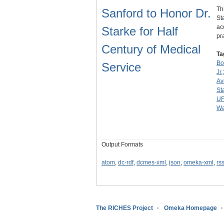
Th
Sanford to Honor Dr.
St
ac
Starke for Half
pr
Century of Medical
Ta
Bo
Service
Jr.
Av
St
U
Wa
Output Formats
atom
,
dc-rdf
,
dcmes-xml
,
json
,
omeka-xml
,
rs
The RICHES Project
Omeka Homepage