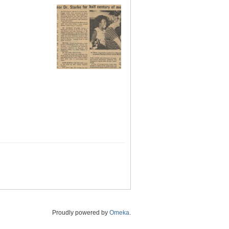
Proudly powered by
Omeka
.