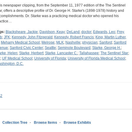
is newspaper clipping, from the September 11, 1977 edition of the The Sentinel
ar, offers a descriptive profile of Dr. George H. Starke's (1898-1978) history and
complishments. Dr. Starke was a practicing medical doctor who opened his
actice…
gs:
Blacksheare, Jackie
;
Davidson, Keay
;
DeLand
;
doctor
;
Edwards, Leo
;
Frey,
b
;
JFK
;
Kennedy, John Fitzgerald
;
Kennedy, Robert Francis
;
King, Martin Luther,
;
Meharry Medical School
;
Melrose
;
MLK
;
Nashville
;
physician
;
Sanford
;
Sanford
enue
;
Sanford Civic Center
;
Seattle
;
Seminole Boulevard
;
Starke, George H.
;
arke, Helen
;
Starke, Herbert
;
Starke, Lancaster C.
;
Tallahassee
;
The Sentinel Star
;
F
;
UF Medical School
;
University of Florida
;
University of Florida Medical School
;
shington, D.C.
s2
Collection Tree
Browse Items
Browse Exhibits