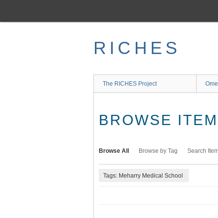
Skip
to
main
content
RICHES
The RICHES Project
Ome
BROWSE ITEMS
Browse All
Browse by Tag
Search Ite
Tags: Meharry Medical School