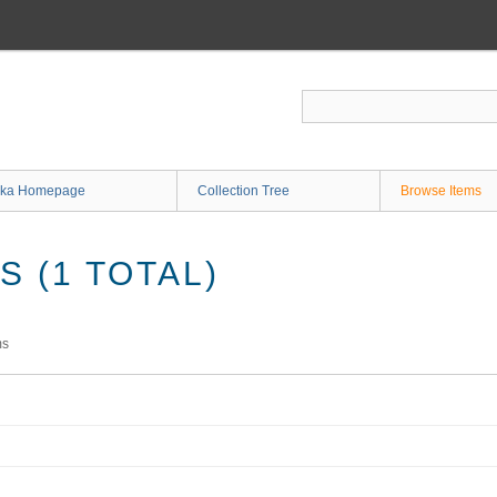
ka Homepage
Collection Tree
Browse Items
 (1 TOTAL)
ms