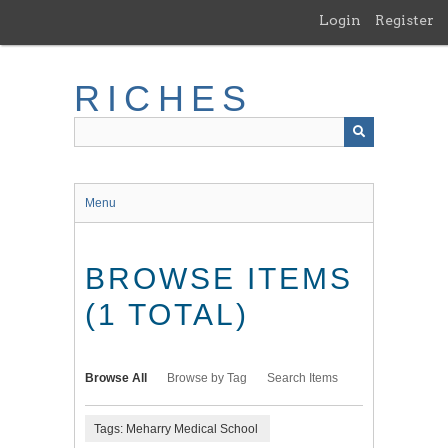
Skip
Login
Register
to
main
content
RICHES
Menu
BROWSE ITEMS
(1 TOTAL)
Browse All
Browse by Tag
Search Items
Tags: Meharry Medical School