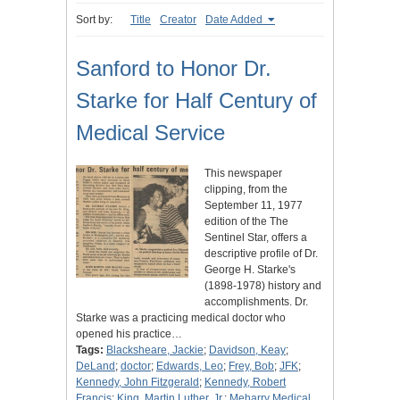
Sort by:
Title
Creator
Date Added
Sanford to Honor Dr.
Starke for Half Century of
Medical Service
This newspaper
clipping, from the
September 11, 1977
edition of the The
Sentinel Star, offers a
descriptive profile of Dr.
George H. Starke's
(1898-1978) history and
accomplishments. Dr.
Starke was a practicing medical doctor who
opened his practice…
Tags:
Blacksheare, Jackie
;
Davidson, Keay
;
DeLand
;
doctor
;
Edwards, Leo
;
Frey, Bob
;
JFK
;
Kennedy, John Fitzgerald
;
Kennedy, Robert
Francis
;
King, Martin Luther, Jr.
;
Meharry Medical