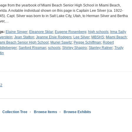
page from the yearbook of Miami Beach Senior High School in Miami Beach,
orida. A notable individual shown on this page is Captain Lee Silver (ca. 1922-
45). Capt. Silver was born to in Salt Lake City, Utah, to Herman Silver and Bertha
lver,…
gs:
Elaine Singer
;
Eleanore Sklar
;
Eugene Rosenberg
;
high schools
;
Irma Sally
lverstein
;
Jean Statton
;
Jeanne Elsie Rodgers
;
Lee Silver
;
MBSHS
;
Miami Beach
;
ami Beach Senior High School
;
Muriel Sawitz
;
Pegge Schiffman
;
Robert
ddleberger
;
Sanford Rissman
;
schools
;
Shirley Shapiro
;
Stanley Ratner
;
Trudy
tin
s2
Collection Tree
Browse Items
Browse Exhibits