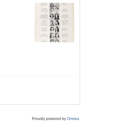
Proudly powered by
Omeka
.