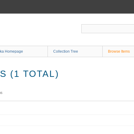
ka Homepage
Collection Tree
Browse Items
 (1 TOTAL)
ms