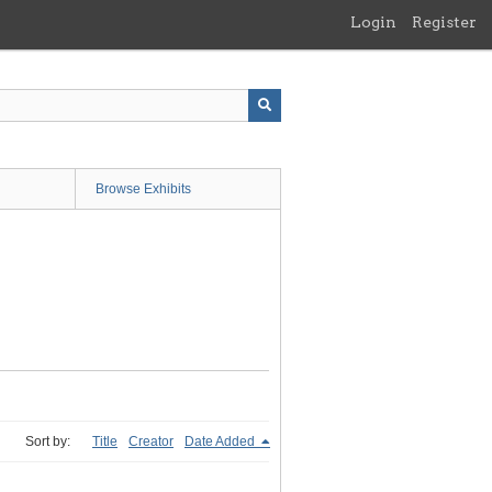
Login
Register
Browse Exhibits
Sort by:
Title
Creator
Date Added