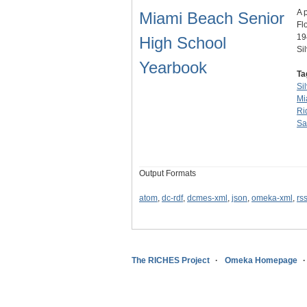
A 
Miami Beach Senior
Fl
19
High School
Si
Yearbook
Ta
Si
Mi
Ri
Sa
Output Formats
atom
,
dc-rdf
,
dcmes-xml
,
json
,
omeka-xml
,
rs
The RICHES Project
Omeka Homepage