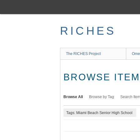
Skip
to
main
content
RICHES
The RICHES Project
Ome
BROWSE ITEMS
Browse All
Browse by Tag
Search Ite
Tags: Miami Beach Senior High School