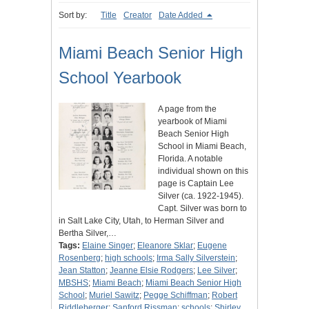
Sort by:
Title
Creator
Date Added
Miami Beach Senior High
School Yearbook
A page from the
yearbook of Miami
Beach Senior High
School in Miami Beach,
Florida. A notable
individual shown on this
page is Captain Lee
Silver (ca. 1922-1945).
Capt. Silver was born to
in Salt Lake City, Utah, to Herman Silver and
Bertha Silver,…
Tags:
Elaine Singer
;
Eleanore Sklar
;
Eugene
Rosenberg
;
high schools
;
Irma Sally Silverstein
;
Jean Statton
;
Jeanne Elsie Rodgers
;
Lee Silver
;
MBSHS
;
Miami Beach
;
Miami Beach Senior High
School
;
Muriel Sawitz
;
Pegge Schiffman
;
Robert
Riddleberger
;
Sanford Rissman
;
schools
;
Shirley