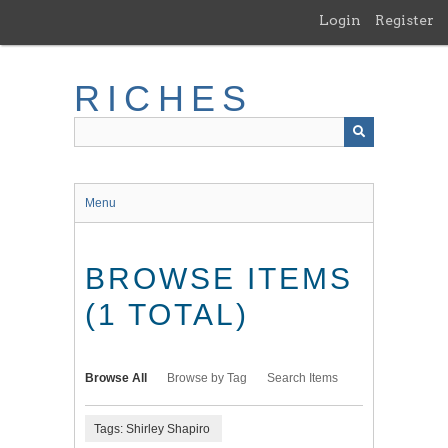
Skip
Login
Register
to
main
content
RICHES
Menu
BROWSE ITEMS
(1 TOTAL)
Browse All
Browse by Tag
Search Items
Tags: Shirley Shapiro