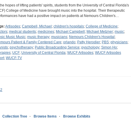
the hopes of lifting patients' spirits, students from the University of Central Florida's
CF) College of Medicine have brought music into the hospital. Their therapeutic
rformances have had a positive impact on patients at Nemours Children's…
gs:
Artisodes
;
Campbell, Michael
;
children's hospitals
;
College of Medicine
;
ctors
;
medical students
;
medicines
;
Michael Campbell
;
Michael Metzner
;
music
;
sic Music Music
;
music therapy
;
musicians
;
Nemours Children's Hospital
;
mours Patient & Family Centered Care
;
orlando
;
Patty Herodier
;
PBS
;
physicians
;
anists
;
psychotherapy
;
Public Broadcasting Service
;
pyschology
;
Simon Ho
;
erapies
;
UCF
;
University of Central Florida
;
WUCF Artisodes
;
WUCF Artisodes
ort
;
WUCF-TV
s2
Collection Tree
Browse Items
Browse Exhibits