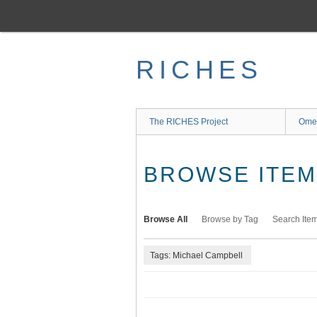
Skip
to
main
content
RICHES
The RICHES Project
Ome
BROWSE ITEMS
Browse All
Browse by Tag
Search Ite
Tags: Michael Campbell