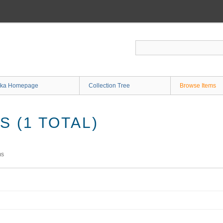
ka Homepage
Collection Tree
Browse Items
 (1 TOTAL)
ms