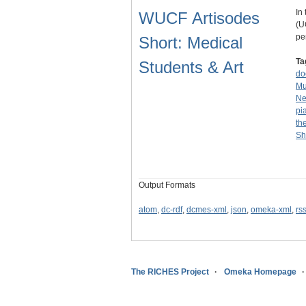
In 
WUCF Artisodes
(U
pe
Short: Medical
Ta
Students & Art
do
Mu
Ne
pi
th
Sh
Output Formats
atom
,
dc-rdf
,
dcmes-xml
,
json
,
omeka-xml
,
rs
The RICHES Project
Omeka Homepage