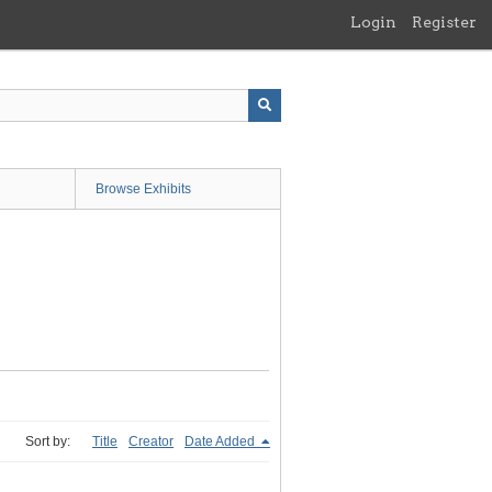
Login
Register
Browse Exhibits
Sort by:
Title
Creator
Date Added