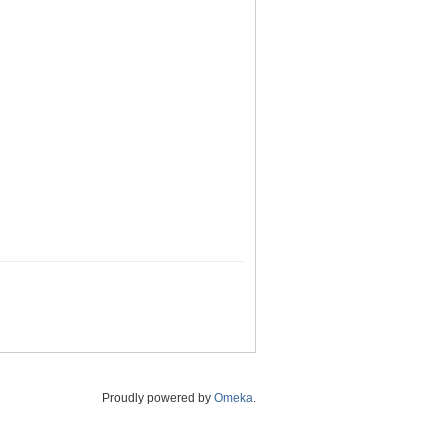
Proudly powered by
Omeka
.