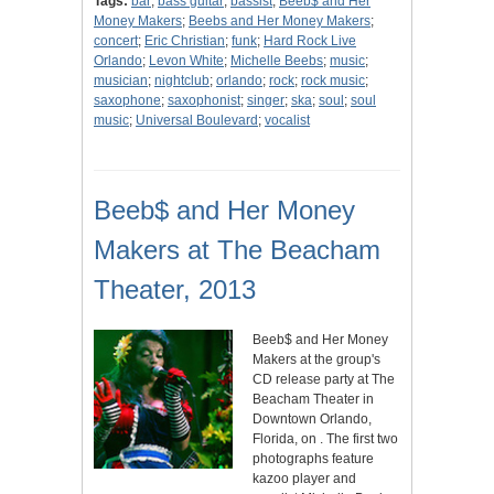
Tags:
bar
;
bass guitar
;
bassist
;
Beeb$ and Her
Money Makers
;
Beebs and Her Money Makers
;
concert
;
Eric Christian
;
funk
;
Hard Rock Live
Orlando
;
Levon White
;
Michelle Beebs
;
music
;
musician
;
nightclub
;
orlando
;
rock
;
rock music
;
saxophone
;
saxophonist
;
singer
;
ska
;
soul
;
soul
music
;
Universal Boulevard
;
vocalist
Beeb$ and Her Money
Makers at The Beacham
Theater, 2013
Beeb$ and Her Money
Makers at the group's
CD release party at The
Beacham Theater in
Downtown Orlando,
Florida, on . The first two
photographs feature
kazoo player and