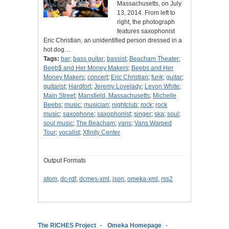
Massachusetts, on July
13, 2014. From left to
right, the photograph
features saxophonist
Eric Christian, an unidentified person dressed in a
hot dog…
Tags:
bar
;
bass guitar
;
bassist
;
Beacham Theater
;
Beeb$ and Her Money Makers
;
Beebs and Her
Money Makers
;
concert
;
Eric Christian
;
funk
;
guitar
;
guitarist
;
Hardfort
;
Jeremy Lovelady
;
Levon White
;
Main Street
;
Mansfield, Massachusetts
;
Michelle
Beebs
;
music
;
musician
;
nightclub
;
rock
;
rock
music
;
saxophone
;
saxophonist
;
singer
;
ska
;
soul
;
soul music
;
The Beacham
;
vans
;
Vans Warped
Tour
;
vocalist
;
Xfinity Center
Output Formats
atom
,
dc-rdf
,
dcmes-xml
,
json
,
omeka-xml
,
rss2
The RICHES Project
Omeka Homepage