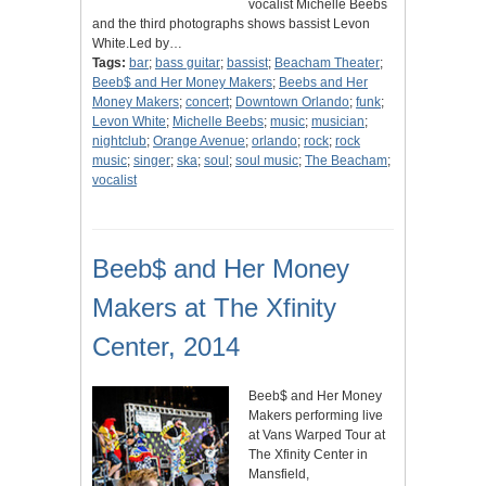
vocalist Michelle Beebs
and the third photographs shows bassist Levon
White.Led by…
Tags:
bar
;
bass guitar
;
bassist
;
Beacham Theater
;
Beeb$ and Her Money Makers
;
Beebs and Her
Money Makers
;
concert
;
Downtown Orlando
;
funk
;
Levon White
;
Michelle Beebs
;
music
;
musician
;
nightclub
;
Orange Avenue
;
orlando
;
rock
;
rock
music
;
singer
;
ska
;
soul
;
soul music
;
The Beacham
;
vocalist
Beeb$ and Her Money
Makers at The Xfinity
Center, 2014
Beeb$ and Her Money
Makers performing live
at Vans Warped Tour at
The Xfinity Center in
Mansfield,