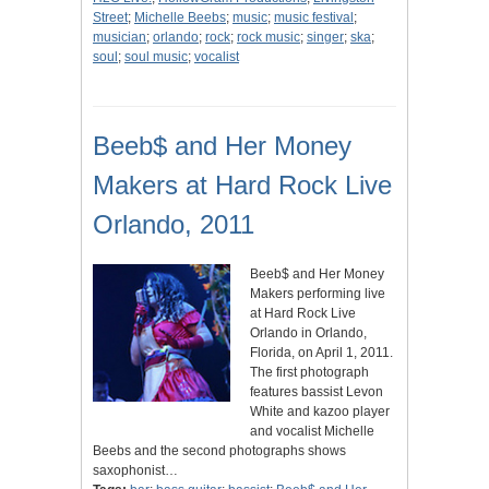
Street
;
Michelle Beebs
;
music
;
music festival
;
musician
;
orlando
;
rock
;
rock music
;
singer
;
ska
;
soul
;
soul music
;
vocalist
Beeb$ and Her Money
Makers at Hard Rock Live
Orlando, 2011
Beeb$ and Her Money
Makers performing live
at Hard Rock Live
Orlando in Orlando,
Florida, on April 1, 2011.
The first photograph
features bassist Levon
White and kazoo player
and vocalist Michelle
Beebs and the second photographs shows
saxophonist…