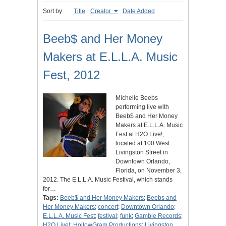
Sort by:
Title
Creator
Date Added
Beeb$ and Her Money
Makers at E.L.L.A. Music
Fest, 2012
Michelle Beebs
performing live with
Beeb$ and Her Money
Makers at E.L.L.A. Music
Fest at H2O Live!,
located at 100 West
Livingston Street in
Downtown Orlando,
Florida, on November 3,
2012. The E.L.L.A. Music Festival, which stands
for…
Tags:
Beeb$ and Her Money Makers
;
Beebs and
Her Money Makers
;
concert
;
Downtown Orlando
;
E.L.L.A. Music Fest
;
festival
;
funk
;
Gamble Records
;
H2O Live!
;
HollowGram Productions
;
Livingston