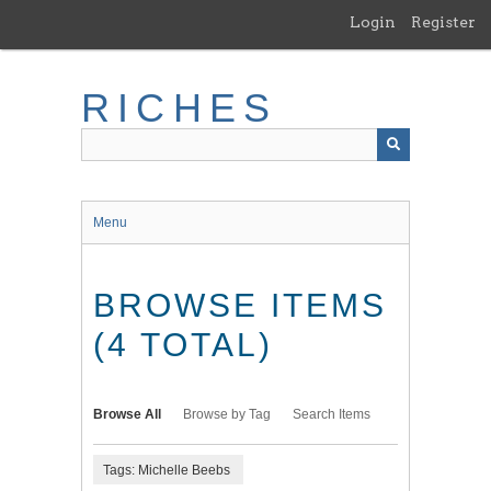
Skip
Login
Register
to
main
content
RICHES
Menu
BROWSE ITEMS
(4 TOTAL)
Browse All
Browse by Tag
Search Items
Tags: Michelle Beebs