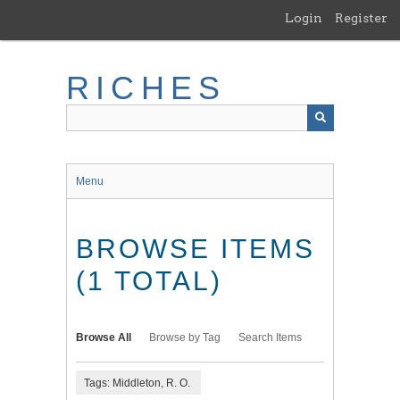
Skip
Login
Register
to
main
content
RICHES
Menu
BROWSE ITEMS
(1 TOTAL)
Browse All
Browse by Tag
Search Items
Tags: Middleton, R. O.