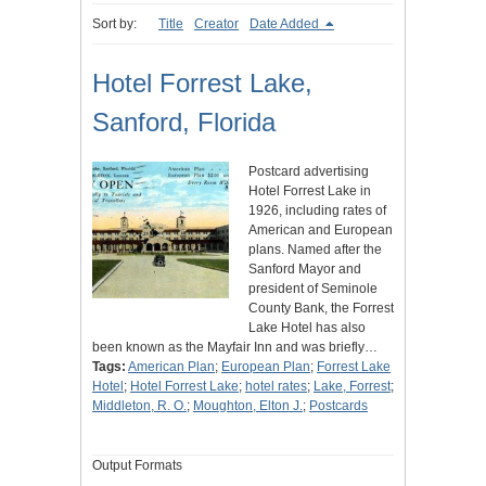
Sort by:
Title
Creator
Date Added
Hotel Forrest Lake,
Sanford, Florida
Postcard advertising
Hotel Forrest Lake in
1926, including rates of
American and European
plans. Named after the
Sanford Mayor and
president of Seminole
County Bank, the Forrest
Lake Hotel has also
been known as the Mayfair Inn and was briefly…
Tags:
American Plan
;
European Plan
;
Forrest Lake
Hotel
;
Hotel Forrest Lake
;
hotel rates
;
Lake, Forrest
;
Middleton, R. O.
;
Moughton, Elton J.
;
Postcards
Output Formats