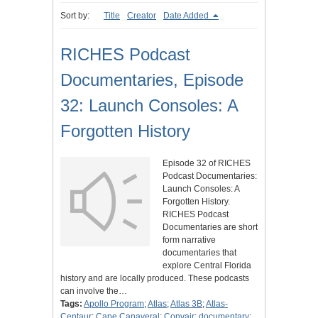
Sort by:
Title
Creator
Date Added
RICHES Podcast
Documentaries, Episode
32: Launch Consoles: A
Forgotten History
Episode 32 of RICHES
Podcast Documentaries:
Launch Consoles: A
Forgotten History.
RICHES Podcast
Documentaries are short
form narrative
documentaries that
explore Central Florida
history and are locally produced. These podcasts
can involve the…
Tags:
Apollo Program
;
Atlas
;
Atlas 3B
;
Atlas-
Centaur
;
Cape Canaveral
;
Convair
;
documentary
;