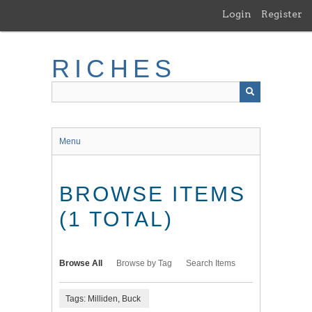
Skip
Login
Register
to
main
content
RICHES
Menu
BROWSE ITEMS
(1 TOTAL)
Browse All
Browse by Tag
Search Items
Tags: Milliden, Buck