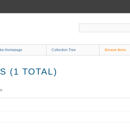
ka Homepage
Collection Tree
Browse Items
 (1 TOTAL)
ms