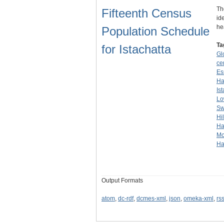
Th
Fifteenth Census
id
he
Population Schedule
Ta
for Istachatta
Glo
ce
Es
Ha
Is
L
Sw
Hil
Ha
Mc
Ha
Output Formats
atom
,
dc-rdf
,
dcmes-xml
,
json
,
omeka-xml
,
rs