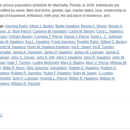
e census population schedule for Istachatta, Florida, in 1930. Individuals are
entified by name, titles and terms, gender, age, marital status, race, relationship to
ad of household, birthplace, birth year, the last place of residence, and…
gs:
Alemnia Rahn
;
Alfrad J. Baxley
;
Bertie Hawkins
;
Bessie A. Glover
;
Bessie A.
ver, Jr.
;
Buie Pierce
;
Careene W. Hampton
;
Carrie M. Baxley
;
Cecil L. Hawkins
;
nsus
;
Christin Baxley
;
Cornelia T. Pierce
;
Daniel J. Pierce
;
Earle L. C. Johnson
;
sie M. Hawkins
;
Eva L. Hawkins
;
Frank Sanchez
;
Freddie Rahn
;
Gilbert S. Baxley
;
rriet M. Hawkins
;
Hugh W. Hawkins Hawkins
;
Ina E. Swain
;
Ira B. Turnley
;
tachatta
;
James A. Hampton
;
James P. Hawkins
;
James W. Lowman
;
Jannie E.
owman
;
John C. Glover
;
John E. Hill
;
John F. Hawkins
;
John R. Hawkins
;
John W.
ain
;
Kate T. Turnley
;
Leathy McKnight
;
Mary E. Baxley
;
Mary V. Pierce
;
Millissa W.
l
;
Mittie R. Boon
;
Ollie Sanchez
;
population
;
Rubbin E. Hawkins
;
Rubbin H.
wkins
;
Rubbin R. Sanchez
;
Rubin F. Hawkins
;
Ruby M. Swain
;
S. Leston
Knight
;
Solm F. Lowman
;
Virginia L. Pierce
;
Wilber R. Hawkins
;
William H.
wkins
;
William R. Pactzell
s2