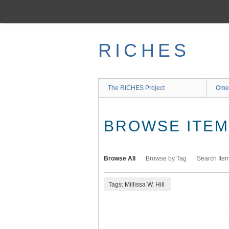
Skip
to
main
content
RICHES
The RICHES Project
Ome
BROWSE ITEMS
Browse All
Browse by Tag
Search Ite
Tags: Millissa W. Hill