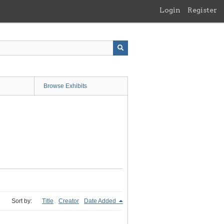
Login
Register
Browse Exhibits
Sort by:
Title
Creator
Date Added