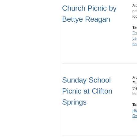
A 
Church Picnic by
pa
lo
Bettye Reagan
Ta
Fr
Le
pa
A 
Sunday School
Fl
th
Picnic at Clifton
in
Springs
Ta
Hu
Ov