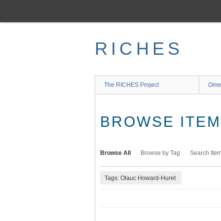
Skip
to
main
content
RICHES
The RICHES Project
Ome
BROWSE ITEMS
Browse All
Browse by Tag
Search Ite
Tags: Olauc Howard-Huret