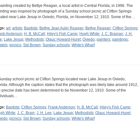
painting created by Bettye Reagan, a local artist in Central Florida, in 1996. The
inting was inspired by photograph of a Sunday school picnic at Clifton Springs
cated near Lake Jesup in Oviedo, Florida, on November 12, 1910. Some of the…
gs:
art
;
artists
;
Baptists
;
Bettye Jean Aulin Reagan
;
Bettye Reagan
;
Clifton Springs
;
ank Anderson
;
H. B. McCall
;
Hiley's Fish Camp
;
Hugh White
;
J. C. Brainan
;
J. H.
e
;
Lake Jesup
;
Methodists
;
Olauc Howard-Huret
;
Oviedo
;
painters
;
paintings
;
stels
;
picnics
;
Sid Brown
;
Sunday schools
;
White's Wharf
Sunday school picnic at Clifton Springs located near Lake Jesup in Oviedo,
orida. Although the caption states that the photograph was likely take around 1912,
e precise date has been determined to be November 12, 1910. Some of the
dividuals…
gs:
Baptists
;
Clifton Springs
;
Frank Anderson
;
H. B. McCall
;
Hiley's Fish Camp
;
gh White
;
J. C. Brain
;
J. H. Lee
;
Lake Jesup
;
Methodists
;
Olauc Howard-Huret
;
iedo
;
picnics
;
Sid Brown
;
Sunday schools
;
White's Wharf