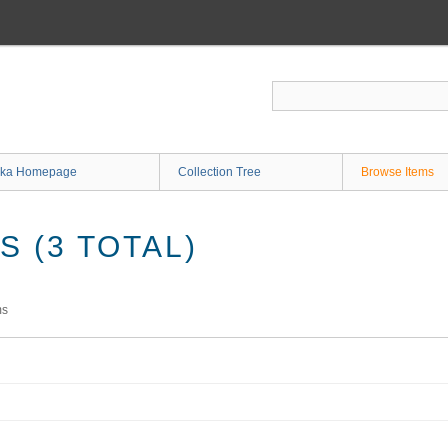
ka Homepage
Collection Tree
Browse Items
 (3 TOTAL)
ms