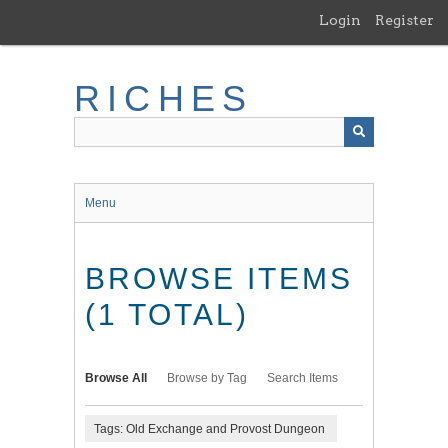
Skip
Login
Register
to
main
content
RICHES
Menu
BROWSE ITEMS
(1 TOTAL)
Browse All
Browse by Tag
Search Items
Tags: Old Exchange and Provost Dungeon