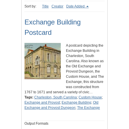
Sort by:
Title
Creator
Date Added
Exchange Building
Postcard
A postcard depicting the
Exchange Building in
Charleston, South
Carolina. Also known as
the Old Exchange and
Provost Dungeon, the
Custom House, and The
Exchange, this structure
was constructed from
1767 to 1671 and served a variety of civic…
Tags:
Charleston, South Carolina
;
Custom House
;
Exchange and Provost
;
Exchange Building
;
Old
Exchange and Provost Dungeon
;
The Exchange
Output Formats