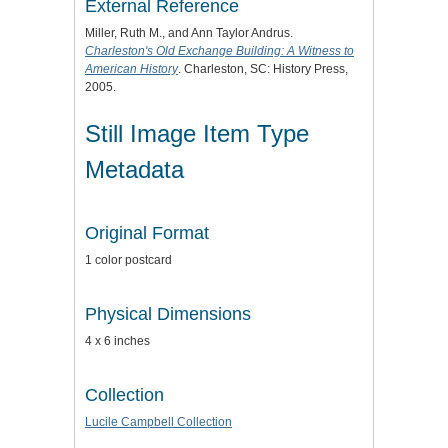
External Reference
Miller, Ruth M., and Ann Taylor Andrus.
Charleston's Old Exchange Building: A Witness to
American History
. Charleston, SC: History Press,
2005.
Still Image Item Type
Metadata
Original Format
1 color postcard
Physical Dimensions
4 x 6 inches
Collection
Lucile Campbell Collection