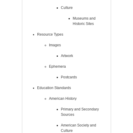
Culture
Museums and
Historic Sites
Resource Types
Images
Artwork
Ephemera
Postcards
Education Standards
American History
Primary and Secondary
Sources
American Society and
Culture