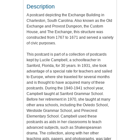
Description
A postcard depicting the Exchange Building in
Charleston, South Carolina. Also known as the Old
Exchange and Provost Dungeon, the Custom
House, and The Exchange, this structure was
constructed from 1767 to 1671 and served a variety
of civic purposes.
This postcard is part of a collection of postcards
kept by Lucile Campbell, a schoolteacher in
Sanford, Florida, for 30 years. In 1931, she took
advantage of a special rate for teachers and sailed
to Europe, where she traveled for several months
and is thought to have acquired many of these
postcards. During the 1940-1941 school year,
Campbell taught at Sanford Grammar School.
Before her retirement in 1970, she taught at many
other area schools, including the Oviedo School,
Westside Grammar School, and Pinecrest
Elementary School. Campbell used these
postcards as aids in her classrooms to teach
advanced subjects, such as Shakespearean
drama. The collection, along with her other
teaching aids, papers, and photographs, was later