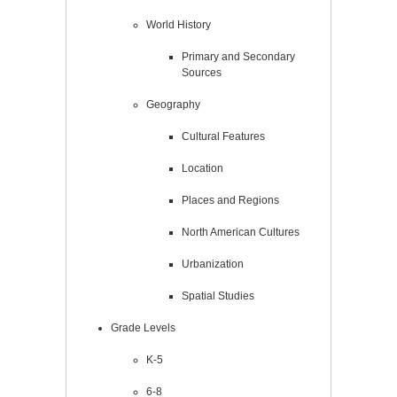
World History
Primary and Secondary
Sources
Geography
Cultural Features
Location
Places and Regions
North American Cultures
Urbanization
Spatial Studies
Grade Levels
K-5
6-8