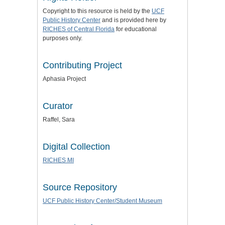
Copyright to this resource is held by the
UCF
Public History Center
and is provided here by
RICHES of Central Florida
for educational
purposes only.
Contributing Project
Aphasia Project
Curator
Raffel, Sara
Digital Collection
RICHES MI
Source Repository
UCF Public History Center/Student Museum