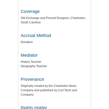
Coverage
Old Exchange and Provost Dungeon, Charleston,
South Carolina
Accrual Method
Donation
Mediator
History Teacher
Geography Teacher
Provenance
Originally created by the Charleston News
Company and published by Curt Teich and
Company.
Rights Holder