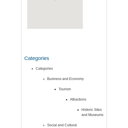
Categories
Categories
Business and Economy
Tourism
Attractions
Historic Sites
and Museums
Social and Cultural