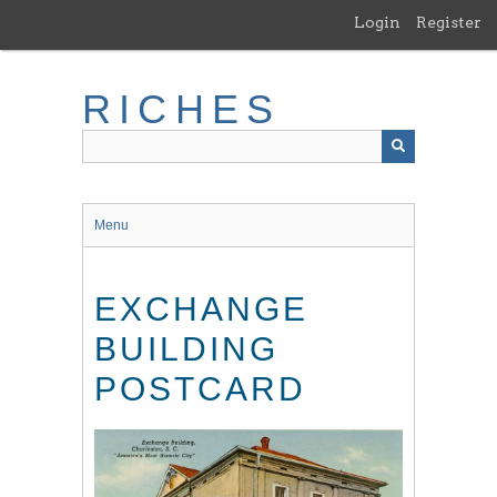
Skip
Login
Register
to
main
content
RICHES
Menu
EXCHANGE
BUILDING
POSTCARD