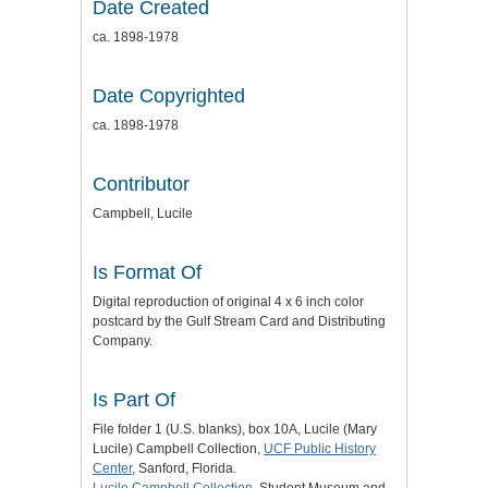
Date Created
ca. 1898-1978
Date Copyrighted
ca. 1898-1978
Contributor
Campbell, Lucile
Is Format Of
Digital reproduction of original 4 x 6 inch color
postcard by the Gulf Stream Card and Distributing
Company.
Is Part Of
File folder 1 (U.S. blanks), box 10A, Lucile (Mary
Lucile) Campbell Collection,
UCF Public History
Center
, Sanford, Florida.
Lucile Campbell Collection
, Student Museum and