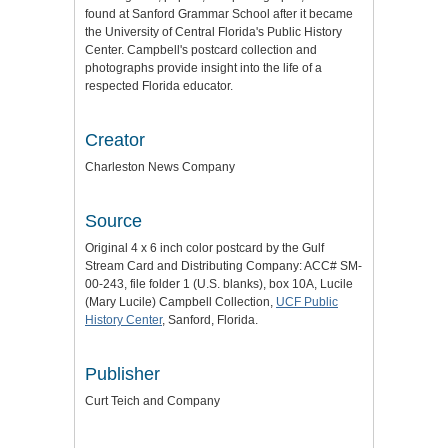
found at Sanford Grammar School after it became
the University of Central Florida's Public History
Center. Campbell's postcard collection and
photographs provide insight into the life of a
respected Florida educator.
Creator
Charleston News Company
Source
Original 4 x 6 inch color postcard by the Gulf
Stream Card and Distributing Company: ACC# SM-
00-243, file folder 1 (U.S. blanks), box 10A, Lucile
(Mary Lucile) Campbell Collection,
UCF Public
History Center
, Sanford, Florida.
Publisher
Curt Teich and Company