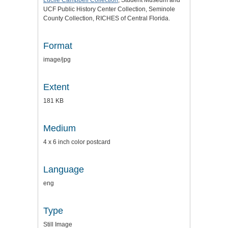
UCF Public History Center Collection, Seminole
County Collection, RICHES of Central Florida.
Format
image/jpg
Extent
181 KB
Medium
4 x 6 inch color postcard
Language
eng
Type
Still Image