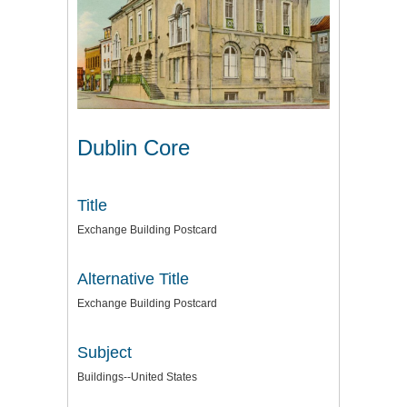
Dublin Core
Title
Exchange Building Postcard
Alternative Title
Exchange Building Postcard
Subject
Buildings--United States