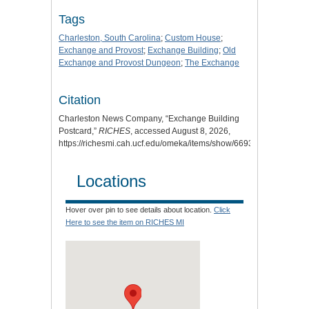
Tags
Charleston, South Carolina
;
Custom House
;
Exchange and Provost
;
Exchange Building
;
Old
Exchange and Provost Dungeon
;
The Exchange
Citation
Charleston News Company, “Exchange Building
Postcard,”
RICHES
, accessed August 8, 2026,
https://richesmi.cah.ucf.edu/omeka/items/show/6693
.
Locations
Hover over pin to see details about location.
Click
Here to see the item on RICHES MI