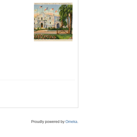
Proudly powered by
Omeka
.