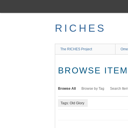
Skip
to
main
content
RICHES
The RICHES Project
Ome
BROWSE ITEMS
Browse All
Browse by Tag
Search Ite
Tags: Old Glory