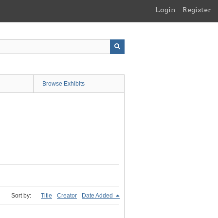
Login
Register
Browse Exhibits
Sort by:
Title
Creator
Date Added