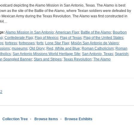
postcard depicting the Alamo Mission in San Antonio, Texas. The Alamo is best
own as the site of the Battle of the Alamo, where Texian soldiers were defeated by
e Mexican Army during the Texas Revolution. The Alamo was first constructed in
744…
gs:
Alamo Mission in San Antonio
;
American Flag
;
Battle of the Alamo
;
Bourbon
ag
;
Confederate Flag
;
Flag of Mexico
;
Flag of Texas
;
Flag of the United States
;
ags
;
fortress
;
fortresses
;
forts
;
Lone Star Flag
;
Misión San Antonio de Valero
;
ssions
;
museums
;
Old Glory
;
Red, White and Blue
;
Roman Catholicism
;
Roman
tholics
;
San Antonio Missions World Heritage Site
;
San Antonio, Texas
;
Spanish
;
ar-Spangled Banner
;
Stars and Stripes
;
Texas Revolution
;
The Alamo
s2
Collection Tree
Browse Items
Browse Exhibits