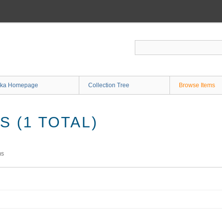
ka Homepage
Collection Tree
Browse Items
 (1 TOTAL)
ms