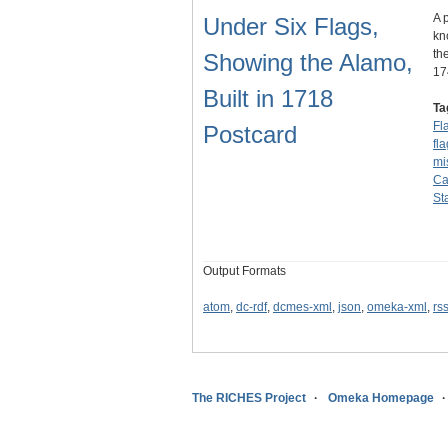
A 
Under Six Flags,
kn
th
Showing the Alamo,
1
Built in 1718
Ta
Fl
Postcard
fl
mi
Ca
St
Output Formats
atom
,
dc-rdf
,
dcmes-xml
,
json
,
omeka-xml
,
rs
The RICHES Project
Omeka Homepage