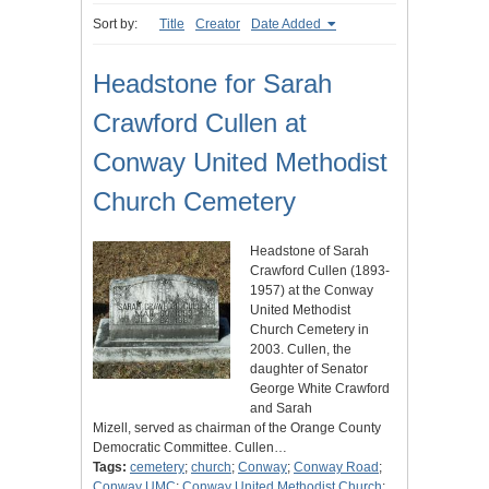
Sort by:
Title
Creator
Date Added
Headstone for Sarah
Crawford Cullen at
Conway United Methodist
Church Cemetery
Headstone of Sarah
Crawford Cullen (1893-
1957) at the Conway
United Methodist
Church Cemetery in
2003. Cullen, the
daughter of Senator
George White Crawford
and Sarah
Mizell, served as chairman of the Orange County
Democratic Committee. Cullen…
Tags:
cemetery
;
church
;
Conway
;
Conway Road
;
Conway UMC
;
Conway United Methodist Church
;