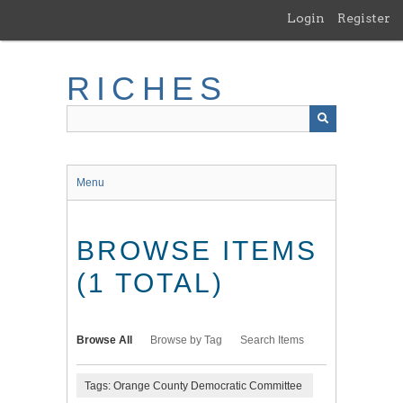
Skip
Login
Register
to
main
content
RICHES
Menu
BROWSE ITEMS
(1 TOTAL)
Browse All
Browse by Tag
Search Items
Tags: Orange County Democratic Committee