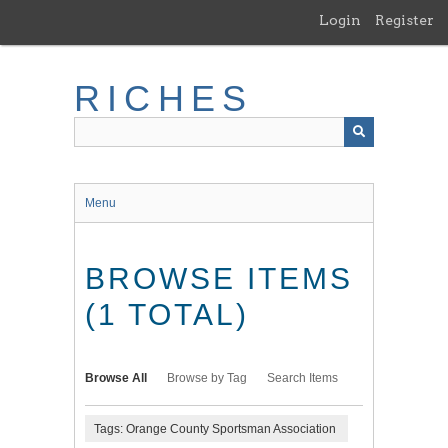
Skip
Login
Register
to
main
content
RICHES
Menu
BROWSE ITEMS
(1 TOTAL)
Browse All
Browse by Tag
Search Items
Tags: Orange County Sportsman Association