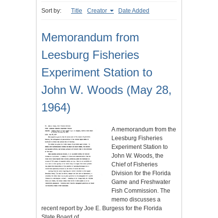
Sort by:
Title
Creator
Date Added
Memorandum from
Leesburg Fisheries
Experiment Station to
John W. Woods (May 28,
1964)
A memorandum from the
Leesburg Fisheries
Experiment Station to
John W. Woods, the
Chief of Fisheries
Division for the Florida
Game and Freshwater
Fish Commission. The
memo discusses a
recent report by Joe E. Burgess for the Florida
State Board of…