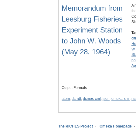
A 
Memorandum from
th
Co
Leesburg Fisheries
St
Experiment Station
Ta
cit
to John W. Woods
He
W.
(May 28, 1964)
St
po
Ap
Output Formats
atom
,
dc-rdf
,
dcmes-xml
,
json
,
omeka-xml
,
rs
The RICHES Project
Omeka Homepage