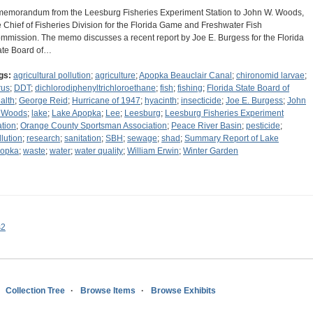
memorandum from the Leesburg Fisheries Experiment Station to John W. Woods,
e Chief of Fisheries Division for the Florida Game and Freshwater Fish
mmission. The memo discusses a recent report by Joe E. Burgess for the Florida
ate Board of…
gs:
agricultural pollution
;
agriculture
;
Apopka Beauclair Canal
;
chironomid larvae
;
rus
;
DDT
;
dichlorodiphenyltrichloroethane
;
fish
;
fishing
;
Florida State Board of
alth
;
George Reid
;
Hurricane of 1947
;
hyacinth
;
insecticide
;
Joe E. Burgess
;
John
 Woods
;
lake
;
Lake Apopka
;
Lee
;
Leesburg
;
Leesburg Fisheries Experiment
ation
;
Orange County Sportsman Association
;
Peace River Basin
;
pesticide
;
llution
;
research
;
sanitation
;
SBH
;
sewage
;
shad
;
Summary Report of Lake
opka
;
waste
;
water
;
water quality
;
William Erwin
;
Winter Garden
s2
Collection Tree
Browse Items
Browse Exhibits