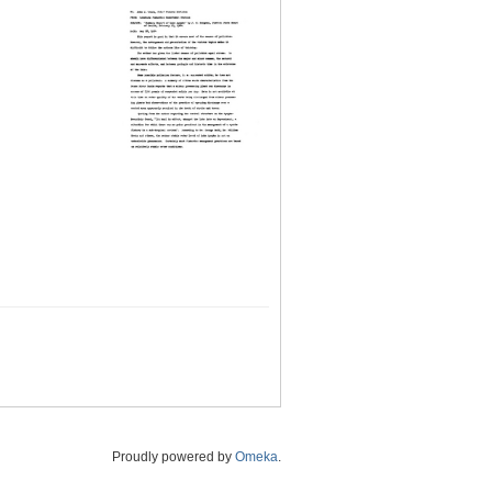
Proudly powered by
Omeka
.