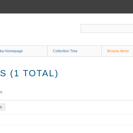
ka Homepage
Collection Tree
Browse Items
 (1 TOTAL)
ms
on