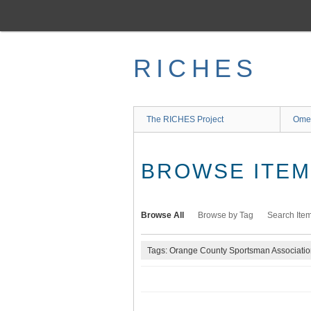
Skip
to
main
content
RICHES
The RICHES Project
Ome
BROWSE ITEMS
Browse All
Browse by Tag
Search Ite
Tags: Orange County Sportsman Associati