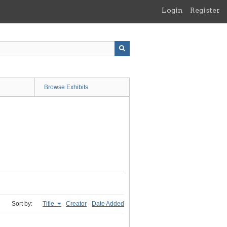
Login
Register
Browse Exhibits
Sort by:
Title
Creator
Date Added