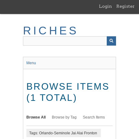
Skip
Login
Register
to
main
content
RICHES
Menu
BROWSE ITEMS
(1 TOTAL)
Browse All
Browse by Tag
Search Items
Tags: Orlando-Seminole Jai Alai Fronton