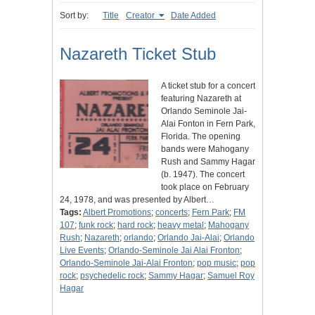
Sort by:
Title
Creator
Date Added
Nazareth Ticket Stub
A ticket stub for a concert
featuring Nazareth at
Orlando Seminole Jai-
Alai Fonton in Fern Park,
Florida. The opening
bands were Mahogany
Rush and Sammy Hagar
(b. 1947). The concert
took place on February
24, 1978, and was presented by Albert…
Tags:
Albert Promotions
;
concerts
;
Fern Park
;
FM
107
;
funk rock
;
hard rock
;
heavy metal
;
Mahogany
Rush
;
Nazareth
;
orlando
;
Orlando Jai-Alai
;
Orlando
Live Events
;
Orlando-Seminole Jai Alai Fronton
;
Orlando-Seminole Jai-Alai Fronton
;
pop music
;
pop
rock
;
psychedelic rock
;
Sammy Hagar
;
Samuel Roy
Hagar