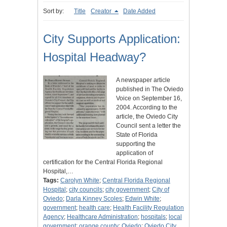
Sort by:
Title
Creator
Date Added
City Supports Application:
Hospital Headway?
A newspaper article
published in The Oviedo
Voice on September 16,
2004. According to the
article, the Oviedo City
Council sent a letter the
State of Florida
supporting the
application of
certification for the Central Florida Regional
Hospital,…
Tags:
Carolyn White
;
Central Florida Regional
Hospital
;
city councils
;
city government
;
City of
Oviedo
;
Darla Kinney Scoles
;
Edwin White
;
government
;
health care
;
Health Facility Regulation
Agency
;
Healthcare Administration
;
hospitals
;
local
government
;
orange county
;
Oviedo
;
Oviedo City