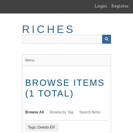
Skip
Login
Register
to
main
content
RICHES
Menu
BROWSE ITEMS
(1 TOTAL)
Browse All
Browse by Tag
Search Items
Tags: Oviedo ER