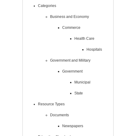
Categories
Business and Economy
Commerce
Health Care
Hospitals
Government and Military
Government
Municipal
State
Resource Types
Documents
Newspapers