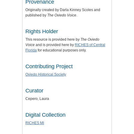
Provenance
Originally created by Darla Kinney Scoles and
published by
The Oviedo Voice
.
Rights Holder
This resource is provided here by
The Oviedo
Voice
and is provided here by
RICHES of Central
Florida
for educational purposes only.
Contributing Project
Oviedo Historical Society
Curator
Cepero, Laura
Digital Collection
RICHES MI