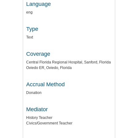
Language
eng
Type
Text
Coverage
Central Florida Regional Hospital, Sanford, Florida
Oviedo ER, Oviedo, Florida
Accrual Method
Donation
Mediator
History Teacher
Civics/Government Teacher