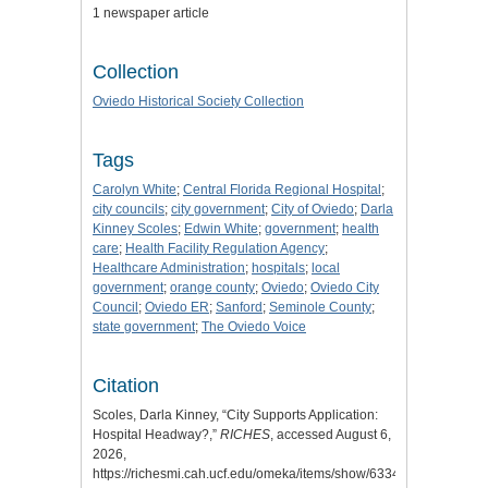
1 newspaper article
Collection
Oviedo Historical Society Collection
Tags
Carolyn White
;
Central Florida Regional Hospital
;
city councils
;
city government
;
City of Oviedo
;
Darla
Kinney Scoles
;
Edwin White
;
government
;
health
care
;
Health Facility Regulation Agency
;
Healthcare Administration
;
hospitals
;
local
government
;
orange county
;
Oviedo
;
Oviedo City
Council
;
Oviedo ER
;
Sanford
;
Seminole County
;
state government
;
The Oviedo Voice
Citation
Scoles, Darla Kinney, “City Supports Application:
Hospital Headway?,”
RICHES
, accessed August 6,
2026,
https://richesmi.cah.ucf.edu/omeka/items/show/6334
.