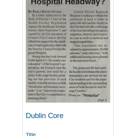
Dublin Core
Title