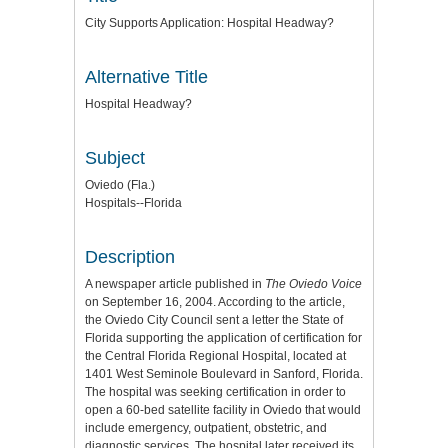
City Supports Application: Hospital Headway?
Alternative Title
Hospital Headway?
Subject
Oviedo (Fla.)
Hospitals--Florida
Description
A newspaper article published in
The Oviedo Voice
on September 16, 2004. According to the article,
the Oviedo City Council sent a letter the State of
Florida supporting the application of certification for
the Central Florida Regional Hospital, located at
1401 West Seminole Boulevard in Sanford, Florida.
The hospital was seeking certification in order to
open a 60-bed satellite facility in Oviedo that would
include emergency, outpatient, obstetric, and
diagnostic services. The hospital later received its