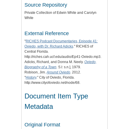
Source Repository
Private Collection of Edwin White and Carolyn
White
External Reference
"
RICHES Podcast Documentaries, Episode 41:
Oviedo, with Dr. Richard Adicks
." RICHES of
Central Florida.
http://riches.cah.ucf.edu/audio/Ep41-Oviedo.mp3.
Adicks, Richard, and Donna M. Neely.
Oviedo,
Biography of a Town
. S.l: s.n.], 1979.
Robison, Jim.
Around Oviedo
. 2012.
"
History
." City of Oviedo, Florida.
http://www.cityofoviedo.net/node/68.
Document Item Type
Metadata
Original Format