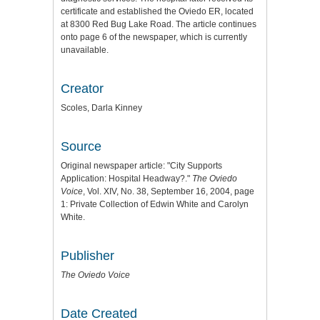
certificate and established the Oviedo ER, located
at 8300 Red Bug Lake Road. The article continues
onto page 6 of the newspaper, which is currently
unavailable.
Creator
Scoles, Darla Kinney
Source
Original newspaper article: "City Supports
Application: Hospital Headway?."
The Oviedo
Voice
, Vol. XIV, No. 38, September 16, 2004, page
1: Private Collection of Edwin White and Carolyn
White.
Publisher
The Oviedo Voice
Date Created