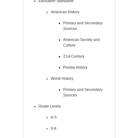
Education Standards
American History
Primary and Secondary
Sources
American Society and
Culture
21st Century
Florida History
World History
Primary and Secondary
Sources
Grade Levels
K-5
6-8