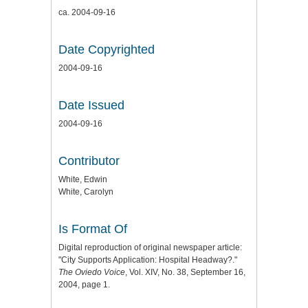
ca. 2004-09-16
Date Copyrighted
2004-09-16
Date Issued
2004-09-16
Contributor
White, Edwin
White, Carolyn
Is Format Of
Digital reproduction of original newspaper article:
"City Supports Application: Hospital Headway?."
The Oviedo Voice
, Vol. XIV, No. 38, September 16,
2004, page 1.