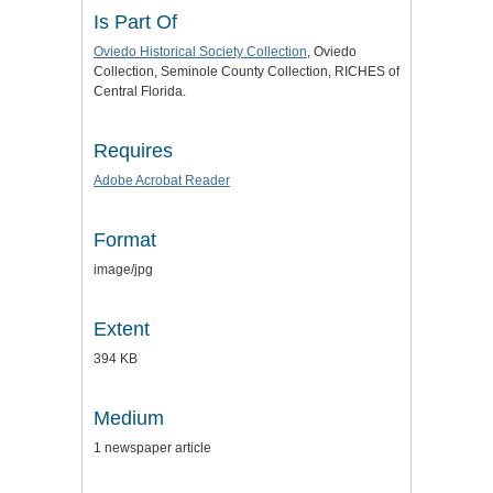
Is Part Of
Oviedo Historical Society Collection
, Oviedo
Collection, Seminole County Collection, RICHES of
Central Florida.
Requires
Adobe Acrobat Reader
Format
image/jpg
Extent
394 KB
Medium
1 newspaper article