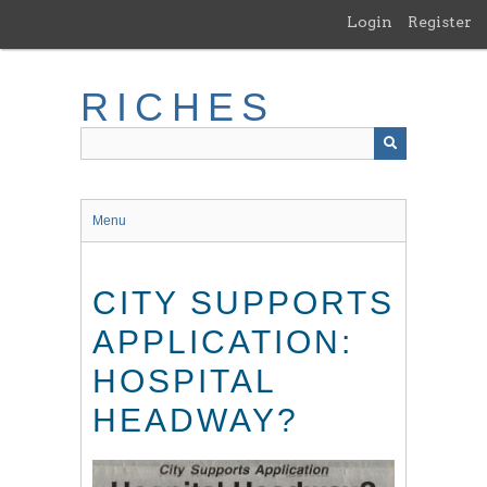
Skip
Login
Register
to
main
content
RICHES
Menu
CITY SUPPORTS
APPLICATION:
HOSPITAL
HEADWAY?