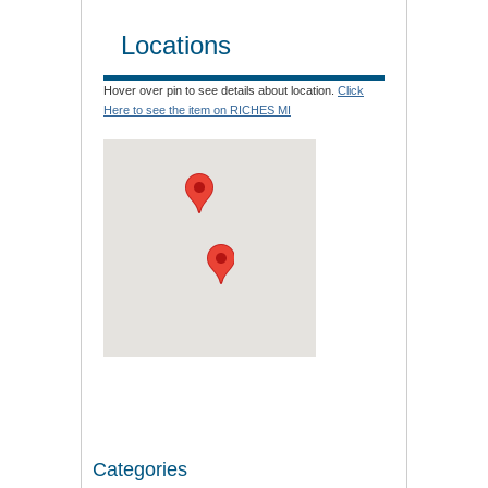
Locations
Hover over pin to see details about location.
Click
Here to see the item on RICHES MI
Categories