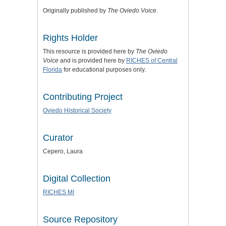
Originally published by
The Oviedo Voice
.
Rights Holder
This resource is provided here by
The Oviedo
Voice
and is provided here by
RICHES of Central
Florida
for educational purposes only.
Contributing Project
Oviedo Historical Society
Curator
Cepero, Laura
Digital Collection
RICHES MI
Source Repository