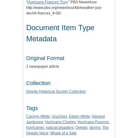
"
Hurricane Frances’ Fury
." PBS NewsHour.
http://www.pbs.org/newshour/bb/weather-july-
dec04-frances_9-06/.
Document Item Type
Metadata
Original Format
1 newspaper article
Collection
Oviedo Historical Society Collection
Tags
Carolyn White
;
churches
;
Edwin White
;
Harvest
Jamboree
;
Hurricane Charley
;
Hurricane Frances
;
hurricanes
;
natural disasters
;
Oviedo
;
storms
;
The
Oviedo Voice
;
Whale of a Sale