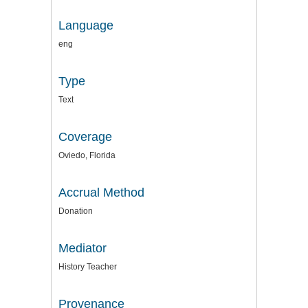
Language
eng
Type
Text
Coverage
Oviedo, Florida
Accrual Method
Donation
Mediator
History Teacher
Provenance