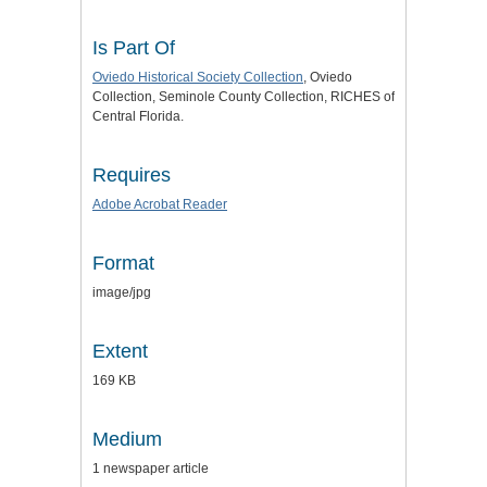
Is Part Of
Oviedo Historical Society Collection
, Oviedo
Collection, Seminole County Collection, RICHES of
Central Florida.
Requires
Adobe Acrobat Reader
Format
image/jpg
Extent
169 KB
Medium
1 newspaper article