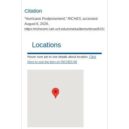
Citation
“Hurricane Postponement,”
RICHES
, accessed
August 6, 2026,
https://richesmi.cah.ucf.edu/omeka/items/show/6333
.
Locations
Hover over pin to see details about location.
Click
Here to see the item on RICHES MI