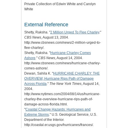
Private Collection of Edwin White and Carolyn
White
External Reference
Shetty, Raksha. "
2 Million Urged To Flee Charley
."
CBS News
, August 13, 2004.
http://www.cbsnews.com/news/2-million-urged-to-
flee-charley/.
Shetty, Raksha. "
Hurricane Charley Comes
Ashore
."
CBS News
, August 14, 2004.
http://www.cbsnews.com/news/hurricane-charley-
comes-ashore/.
Dewan, Sahila K. "
HURRICANE CHARLEY: THE
OVERVIEW; Hurricane Rips Path of Damage
Across Florida
."
The New York Times
, August 14,
2004.
http://www.nytimes.com/2004/08/14/us/hurricane-
charley-the-overview-hurricane-rips-path-of-
damage-across-florida.html.
"
Coastal Change Hazards: Hurricanes and
Extreme Storms
." U.S. Geological Service, U.S.
Department of the Interior.
http://coastal.er.usgs.gov/hurricanes/frances/.