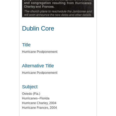
Dublin Core
Title
Hurricane Postponement
Alternative Title
Hurricane Postponement
Subject
Oviedo (Fla.)
Hurricanes--Florida
Hurricane Charley, 2004
Hurricane Frances, 2004