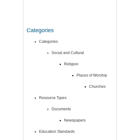
Categories
Categories
Social and Cultural
Religion
Places of Worship
Churches
Resource Types
Documents
Newspapers
Education Standards