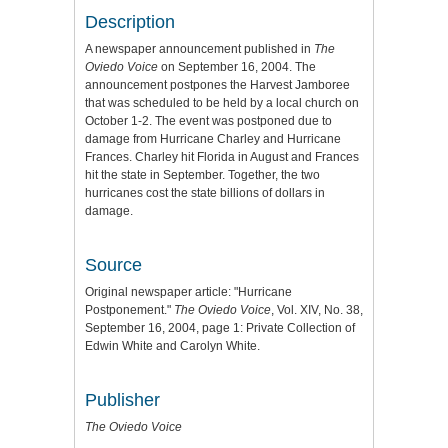
Description
A newspaper announcement published in
The
Oviedo Voice
on September 16, 2004. The
announcement postpones the Harvest Jamboree
that was scheduled to be held by a local church on
October 1-2. The event was postponed due to
damage from Hurricane Charley and Hurricane
Frances. Charley hit Florida in August and Frances
hit the state in September. Together, the two
hurricanes cost the state billions of dollars in
damage.
Source
Original newspaper article: "Hurricane
Postponement."
The Oviedo Voice
, Vol. XIV, No. 38,
September 16, 2004, page 1: Private Collection of
Edwin White and Carolyn White.
Publisher
The Oviedo Voice