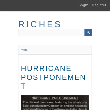
Skip
Login
Register
to
main
content
RICHES
Menu
HURRICANE
POSTPONEMEN
T