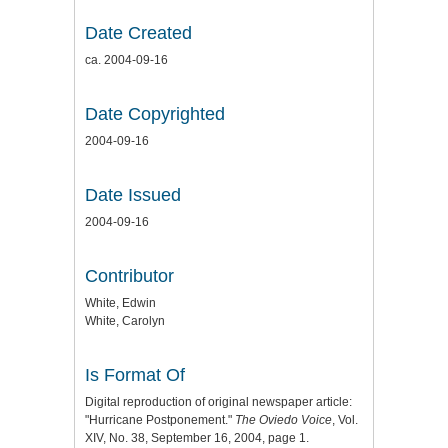
Date Created
ca. 2004-09-16
Date Copyrighted
2004-09-16
Date Issued
2004-09-16
Contributor
White, Edwin
White, Carolyn
Is Format Of
Digital reproduction of original newspaper article:
"Hurricane Postponement."
The Oviedo Voice
, Vol.
XIV, No. 38, September 16, 2004, page 1.