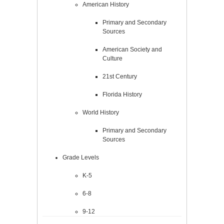
American History
Primary and Secondary
Sources
American Society and
Culture
21st Century
Florida History
World History
Primary and Secondary
Sources
Grade Levels
K-5
6-8
9-12