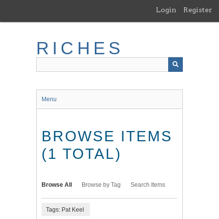
Skip
Login
Register
to
main
content
RICHES
Menu
BROWSE ITEMS
(1 TOTAL)
Browse All
Browse by Tag
Search Items
Tags: Pat Keel