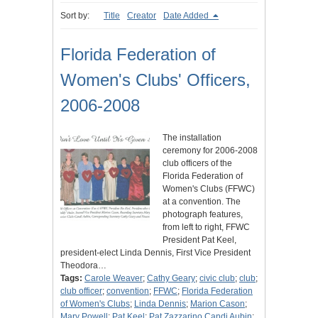
Sort by:
Title
Creator
Date Added
Florida Federation of
Women's Clubs' Officers,
2006-2008
The installation
ceremony for 2006-2008
club officers of the
Florida Federation of
Women's Clubs (FFWC)
at a convention. The
photograph features,
from left to right, FFWC
President Pat Keel,
president-elect Linda Dennis, First Vice President
Theodora…
Tags:
Carole Weaver
;
Cathy Geary
;
civic club
;
club
;
club officer
;
convention
;
FFWC
;
Florida Federation
of Women's Clubs
;
Linda Dennis
;
Marion Cason
;
Mary Powell
;
Pat Keel
;
Pat Zazzarino Candi Aubin
;