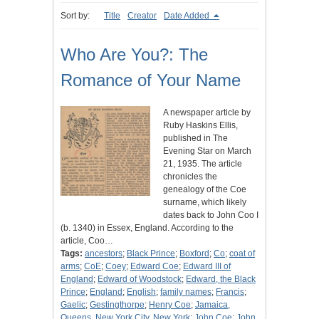
Sort by:
Title
Creator
Date Added
Who Are You?: The
Romance of Your Name
A newspaper article by
Ruby Haskins Ellis,
published in The
Evening Star on March
21, 1935. The article
chronicles the
genealogy of the Coe
surname, which likely
dates back to John Coo I
(b. 1340) in Essex, England. According to the
article, Coo…
Tags:
ancestors
;
Black Prince
;
Boxford
;
Co
;
coat of
arms
;
CoE
;
Coey
;
Edward Coe
;
Edward III of
England
;
Edward of Woodstock
;
Edward, the Black
Prince
;
England
;
English
;
family names
;
Francis
;
Gaelic
;
Gestingthorpe
;
Henry Coe
;
Jamaica,
Queens, New York City, New York
;
John Coe
;
John