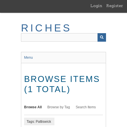
Skip
Login
Register
to
main
content
RICHES
Menu
BROWSE ITEMS
(1 TOTAL)
Browse All
Browse by Tag
Search Items
Tags: Pattiswick