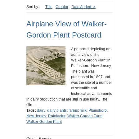
Sort by:
Title
Creator
Date Added
Airplane View of Walker-
Gordon Plant Postcard
A postcard depicting an
aerial view of the
Walker-Gordon Plant in
Plainsboro, New Jersey.
The plant was
purchased in 1897 and
was the site of a number
of scientific and
technical advancements
in dairy production that are still in use today. The
site…
Tags:
dairy
;
dairy plants
;
farms
;
milk
;
Plainsboro,
New Jersey
;
Rotolactor
;
Walker Gordon Farm
;
Walker-Gordon Plant
Output Formats