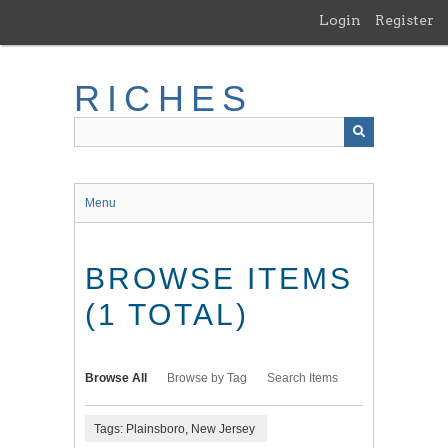
Skip
Login
Register
to
main
content
RICHES
Menu
BROWSE ITEMS
(1 TOTAL)
Browse All
Browse by Tag
Search Items
Tags: Plainsboro, New Jersey