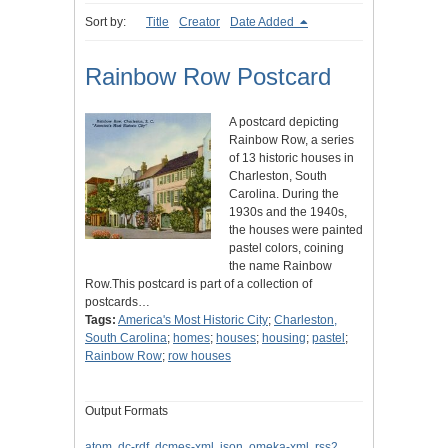
Sort by:
Title
Creator
Date Added
Rainbow Row Postcard
A postcard depicting
Rainbow Row, a series
of 13 historic houses in
Charleston, South
Carolina. During the
1930s and the 1940s,
the houses were painted
pastel colors, coining
the name Rainbow
Row.This postcard is part of a collection of
postcards…
Tags:
America's Most Historic City
;
Charleston,
South Carolina
;
homes
;
houses
;
housing
;
pastel
;
Rainbow Row
;
row houses
Output Formats
atom
,
dc-rdf
,
dcmes-xml
,
json
,
omeka-xml
,
rss2