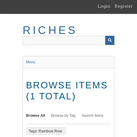
Skip
Login
Register
to
main
content
RICHES
Menu
BROWSE ITEMS
(1 TOTAL)
Browse All
Browse by Tag
Search Items
Tags: Rainbow Row