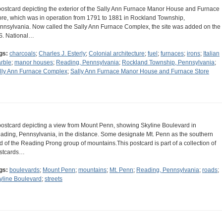
postcard depicting the exterior of the Sally Ann Furnace Manor House and Furnace
ore, which was in operation from 1791 to 1881 in Rockland Township,
nnsylvania. Now called the Sally Ann Furnace Complex, the site was added on the
S. National…
gs:
charcoals
;
Charles J. Esterly
;
Colonial architecture
;
fuel
;
furnaces
;
irons
;
Italian
rble
;
manor houses
;
Reading, Pennsylvania
;
Rockland Township, Pennsylvania
;
lly Ann Furnace Complex
;
Sally Ann Furnace Manor House and Furnace Store
postcard depicting a view from Mount Penn, showing Skyline Boulevard in
ading, Pennsylvania, in the distance. Some designate Mt. Penn as the southern
d of the Reading Prong group of mountains.This postcard is part of a collection of
stcards…
gs:
boulevards
;
Mount Penn
;
mountains
;
Mt. Penn
;
Reading, Pennsylvania
;
roads
;
yline Boulevard
;
streets