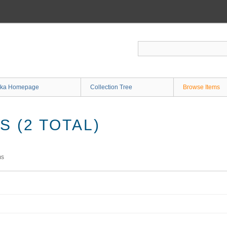
ka Homepage
Collection Tree
Browse Items
 (2 TOTAL)
ms