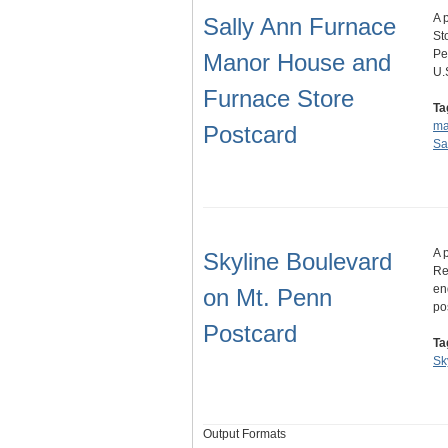
A 
Sally Ann Furnace
St
Pe
Manor House and
U.
Furnace Store
Ta
ma
Postcard
Sa
A 
Skyline Boulevard
Re
en
on Mt. Penn
po
Postcard
Ta
Sk
Output Formats