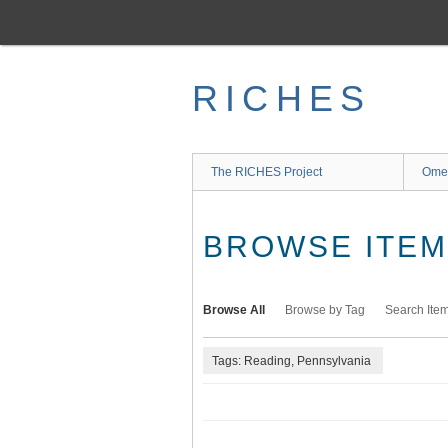
Skip
to
main
content
RICHES
The RICHES Project
Ome
BROWSE ITEMS
Browse All
Browse by Tag
Search Ite
Tags: Reading, Pennsylvania