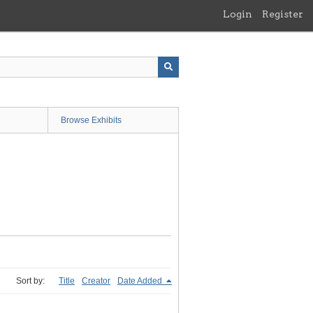
Login
Register
Browse Exhibits
Sort by:
Title
Creator
Date Added